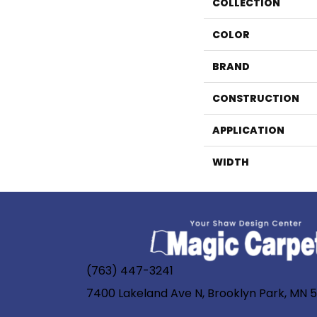
COLLECTION
COLOR
BRAND
CONSTRUCTION
APPLICATION
WIDTH
(763) 447-3241
7400 Lakeland Ave N, Brooklyn Park, MN 