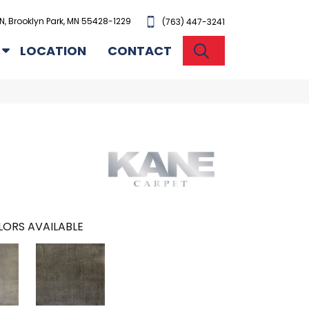
N, Brooklyn Park, MN 55428-1229
(763) 447-3241
SEARCH
LOCATION
CONTACT
ORS AVAILABLE