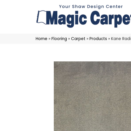
Home
»
Flooring
»
Carpet
»
Products
»
Kane Rad