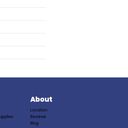
S
About
Location
upplies
Reviews
Blog