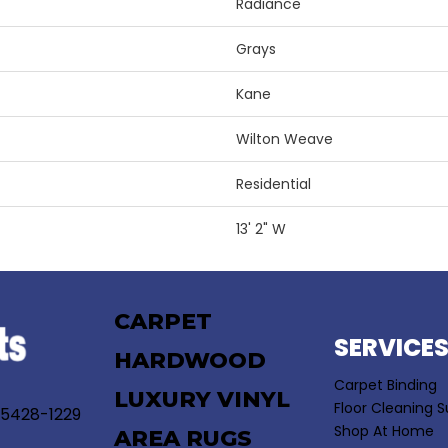
Radiance
Grays
Kane
Wilton Weave
Residential
13' 2" W
CARPET
SERVICE
HARDWOOD
Carpet Binding
LUXURY VINYL
Floor Cleaning S
55428-1229
Shop At Home
AREA RUGS