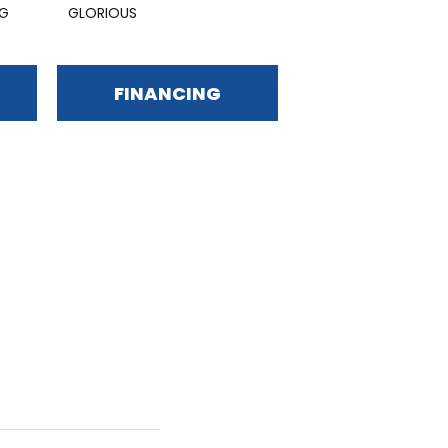
NG
GLORIOUS
FINANCING