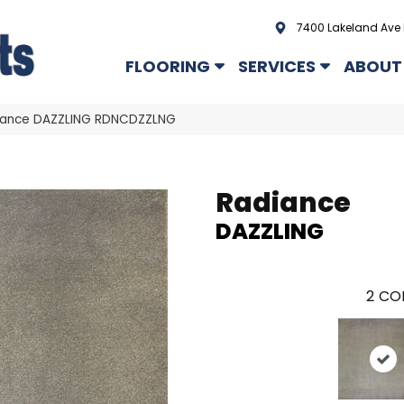
7400 Lakeland Ave 
FLOORING
SERVICES
ABOUT
iance DAZZLING RDNCDZZLNG
Radiance
DAZZLING
2
COL