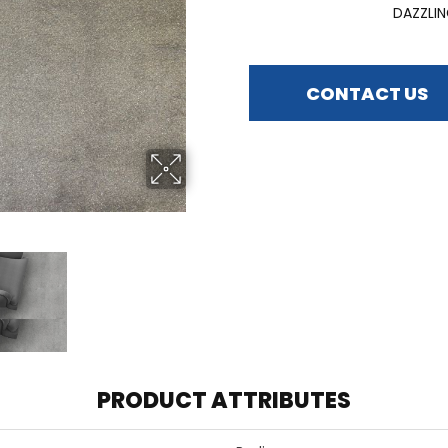
DAZZLI
CONTACT US
PRODUCT ATTRIBUTES