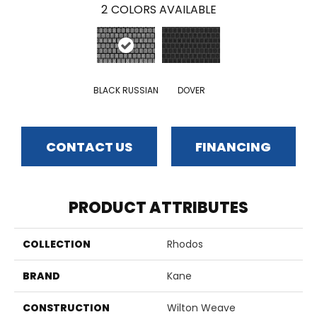
2
COLORS AVAILABLE
BLACK RUSSIAN
DOVER
CONTACT US
FINANCING
PRODUCT ATTRIBUTES
COLLECTION
Rhodos
BRAND
Kane
CONSTRUCTION
Wilton Weave