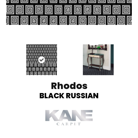
Rhodos
BLACK RUSSIAN