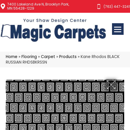
7400 Lakeland Ave N, Brooklyn Park,
(763) 447-3241
MN 55428-1229
Home
»
Flooring
»
Carpet
»
Products
»
Kane Rhodos BLACK
RUSSIAN RHDSBKRSSN