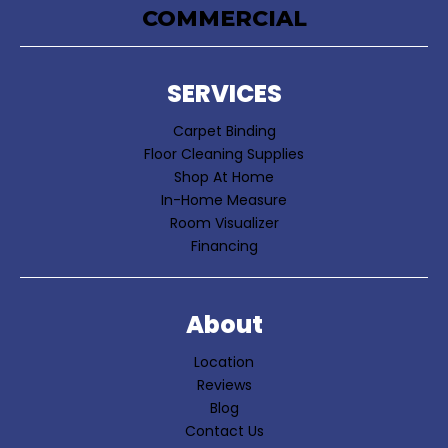
COMMERCIAL
SERVICES
Carpet Binding
Floor Cleaning Supplies
Shop At Home
In-Home Measure
Room Visualizer
Financing
About
Location
Reviews
Blog
Contact Us