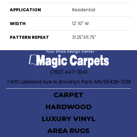
APPLICATION
Residential
WIDTH
12' 10" W
PATTERN REPEAT
31.25"X11.75"
(763) 447-3241
7400 Lakeland Ave N, Brooklyn Park, MN 55428-1229
CARPET
HARDWOOD
LUXURY VINYL
AREA RUGS