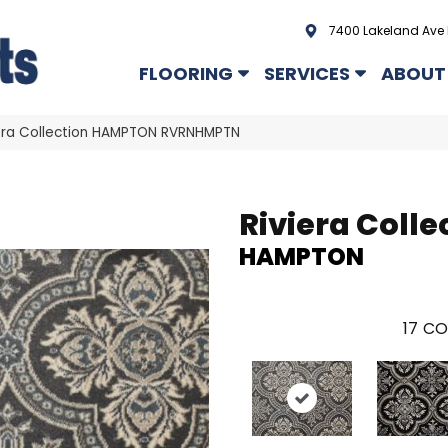
7400 Lakeland Ave 
FLOORING
SERVICES
ABOUT
era Collection HAMPTON RVRNHMPTN
Riviera Colle
HAMPTON
17
CO