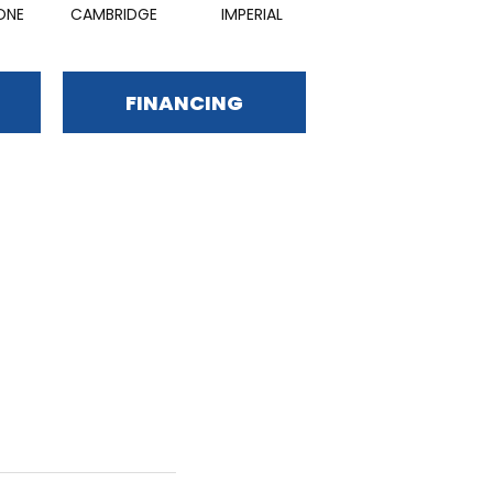
ONE
CAMBRIDGE
IMPERIAL
BALTIC
FINANCING