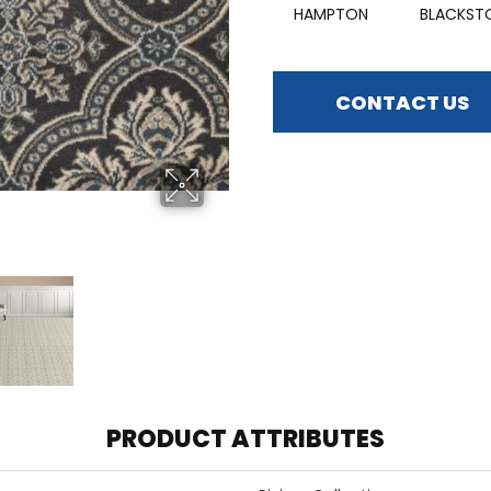
HAMPTON
BLACKST
CONTACT US
PRODUCT ATTRIBUTES