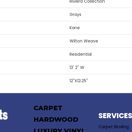
Riviera Collection
Grays
Kane
Wilton Weave
Residential
13' 2" W
12"X12.25"
CARPET
SERVICE
HARDWOOD
Carpet Binding
LUXURY VINYL