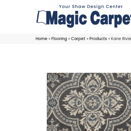
Home
»
Flooring
»
Carpet
»
Products
»
Kane Rivi