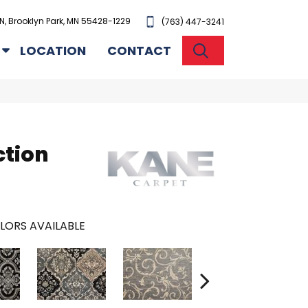
N, Brooklyn Park, MN 55428-1229
(763) 447-3241
SEARCH
LOCATION
CONTACT
ction
LORS AVAILABLE