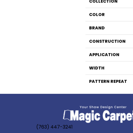
COLLECTION
COLOR
BRAND
CONSTRUCTION
APPLICATION
WIDTH
PATTERN REPEAT
(763) 447-3241