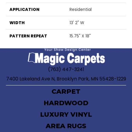
APPLICATION
Residential
WIDTH
13' 2" W
PATTERN REPEAT
15.75" X 18"
(763) 447-3241
7400 Lakeland Ave N, Brooklyn Park, MN 55428-1229
CARPET
HARDWOOD
LUXURY VINYL
AREA RUGS