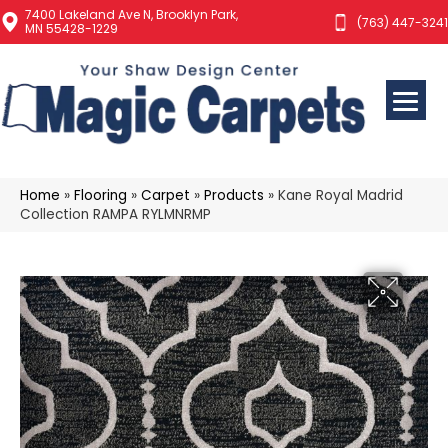
7400 Lakeland Ave N, Brooklyn Park,
(763) 447-3241
MN 55428-1229
Home
»
Flooring
»
Carpet
»
Products
»
Kane Royal Madrid
Collection RAMPA RYLMNRMP