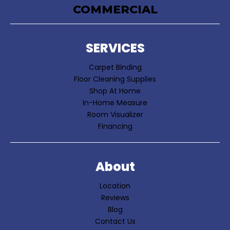
COMMERCIAL
SERVICES
Carpet Binding
Floor Cleaning Supplies
Shop At Home
In-Home Measure
Room Visualizer
Financing
About
Location
Reviews
Blog
Contact Us