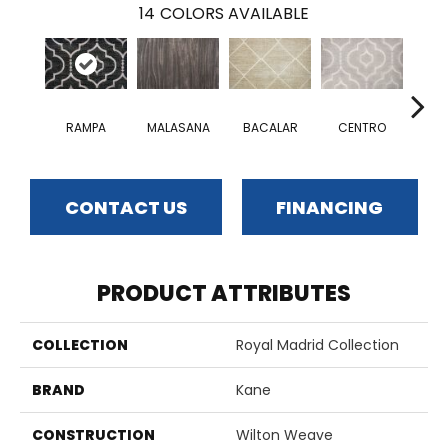
14
COLORS AVAILABLE
RAMPA
MALASANA
BACALAR
CENTRO
CO
CONTACT US
FINANCING
PRODUCT ATTRIBUTES
COLLECTION
Royal Madrid Collection
BRAND
Kane
CONSTRUCTION
Wilton Weave