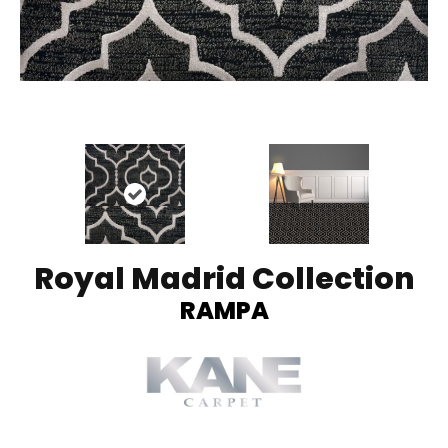
Royal Madrid Collection
RAMPA