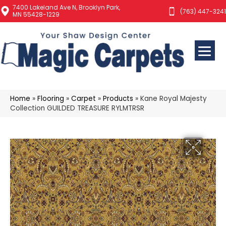
7400 Lakeland Ave N, Brooklyn Park,
(763) 447-3241
MN 55428-1229
Home
»
Flooring
»
Carpet
»
Products
»
Kane Royal Majesty
Collection GUILDED TREASURE RYLMTRSR