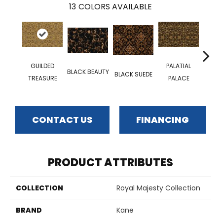
13
COLORS AVAILABLE
GUILDED
PALATIAL
BLACK BEAUTY
MA
BLACK SUEDE
TREASURE
PALACE
CONTACT US
FINANCING
PRODUCT ATTRIBUTES
COLLECTION
Royal Majesty Collection
BRAND
Kane