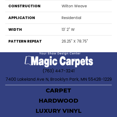
CONSTRUCTION
Wilton Weave
APPLICATION
Residential
WIDTH
13' 2" W
PATTERN REPEAT
26.25" X 78.75"
(763) 447-3241
7400 Lakeland Ave N, Brooklyn Park, MN 55428-1229
CARPET
HARDWOOD
LUXURY VINYL