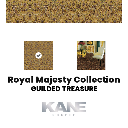
Royal Majesty Collection
GUILDED TREASURE