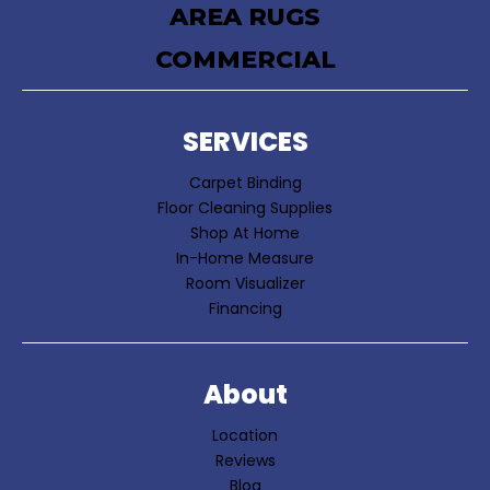
AREA RUGS
COMMERCIAL
SERVICES
Carpet Binding
Floor Cleaning Supplies
Shop At Home
In-Home Measure
Room Visualizer
Financing
About
Location
Reviews
Blog