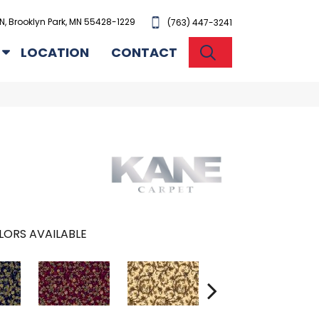
N, Brooklyn Park, MN 55428-1229
(763) 447-3241
SEARCH
LOCATION
CONTACT
LORS AVAILABLE