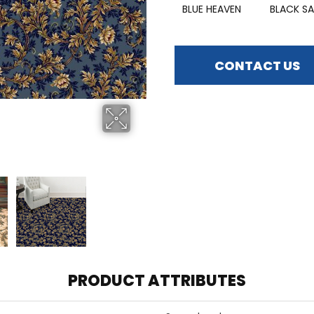
BLUE HEAVEN
BLACK SA
CONTACT US
PRODUCT ATTRIBUTES