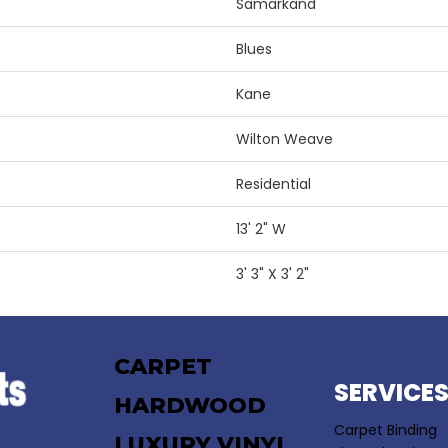
Samarkand
Blues
Kane
Wilton Weave
Residential
13' 2" W
3' 3" X 3' 2"
CARPET
SERVICE
HARDWOOD
Carpet Binding
LUXURY VINYL