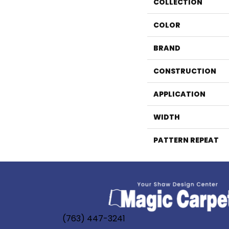
COLLECTION
COLOR
BRAND
CONSTRUCTION
APPLICATION
WIDTH
PATTERN REPEAT
(763) 447-3241