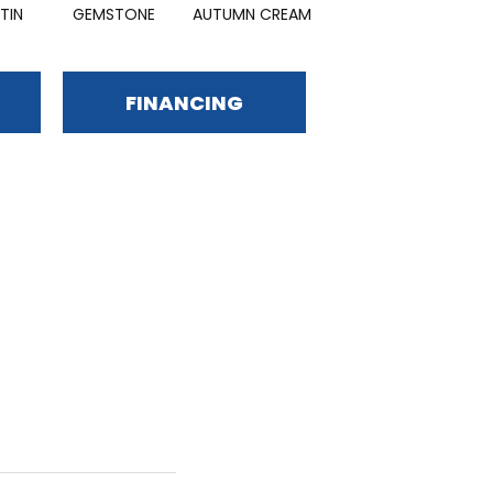
TIN
GEMSTONE
AUTUMN CREAM
OLIVE GARDEN
FINANCING