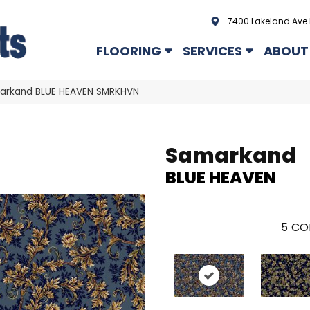
7400 Lakeland Ave 
FLOORING
SERVICES
ABOUT
arkand BLUE HEAVEN SMRKHVN
Samarkand
BLUE HEAVEN
5
CO