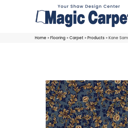
Home
»
Flooring
»
Carpet
»
Products
»
Kane Sam