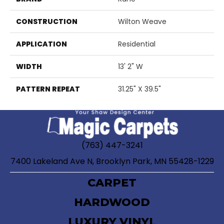
CONSTRUCTION
Wilton Weave
APPLICATION
Residential
WIDTH
13' 2" W
PATTERN REPEAT
31.25" X 39.5"
(763) 447-3241
7400 Lakeland Ave N, Brooklyn Park, MN 55428-1229
CARPET
HARDWOOD
LUXURY VINYL