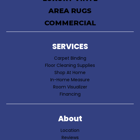
AREA RUGS
COMMERCIAL
SERVICES
Carpet Binding
Floor Cleaning Supplies
Shop At Home
In-Home Measure
Room Visualizer
Financing
About
Location
Reviews