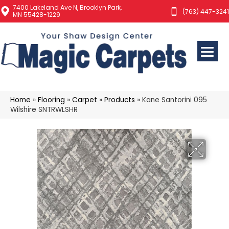
7400 Lakeland Ave N, Brooklyn Park,
(763) 447-3241
MN 55428-1229
Home
»
Flooring
»
Carpet
»
Products
»
Kane Santorini 095
Wilshire SNTRWLSHR