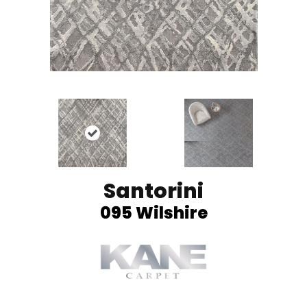
Santorini
095 Wilshire