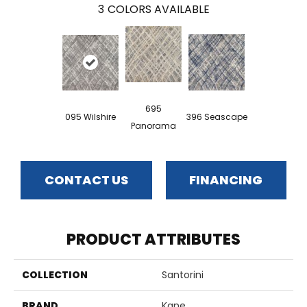
3
COLORS AVAILABLE
695
095 Wilshire
396 Seascape
Panorama
CONTACT US
FINANCING
PRODUCT ATTRIBUTES
COLLECTION
Santorini
BRAND
Kane