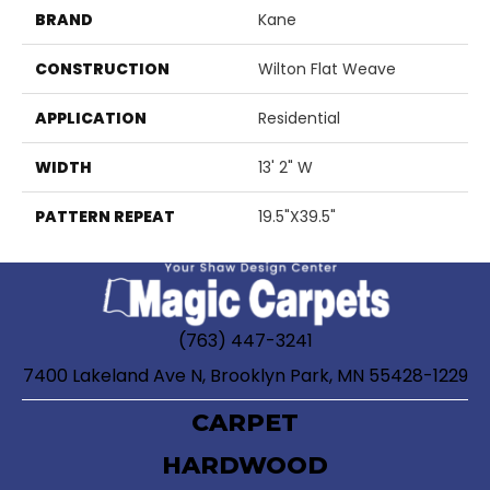
BRAND
Kane
CONSTRUCTION
Wilton Flat Weave
APPLICATION
Residential
WIDTH
13' 2" W
PATTERN REPEAT
19.5"X39.5"
(763) 447-3241
7400 Lakeland Ave N, Brooklyn Park, MN 55428-1229
CARPET
HARDWOOD