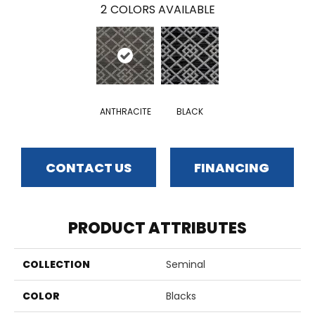
2
COLORS AVAILABLE
ANTHRACITE
BLACK
CONTACT US
FINANCING
PRODUCT ATTRIBUTES
COLLECTION
Seminal
COLOR
Blacks