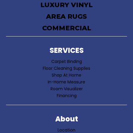
LUXURY VINYL
AREA RUGS
COMMERCIAL
SERVICES
Carpet Binding
Floor Cleaning Supplies
Shop At Home
In-Home Measure
Room Visualizer
Financing
About
Location