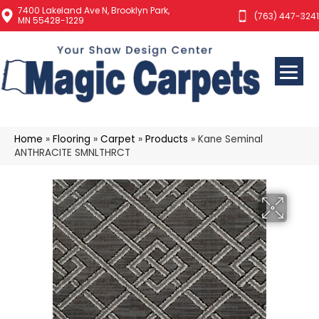
7400 Lakeland Ave N, Brooklyn Park,
(763) 447-3241
MN 55428-1229
Home
»
Flooring
»
Carpet
»
Products
»
Kane Seminal
ANTHRACITE SMNLTHRCT