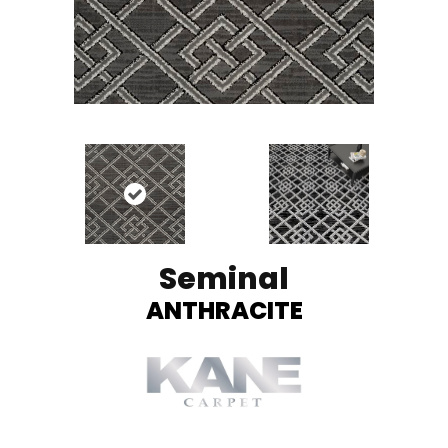
Seminal
ANTHRACITE