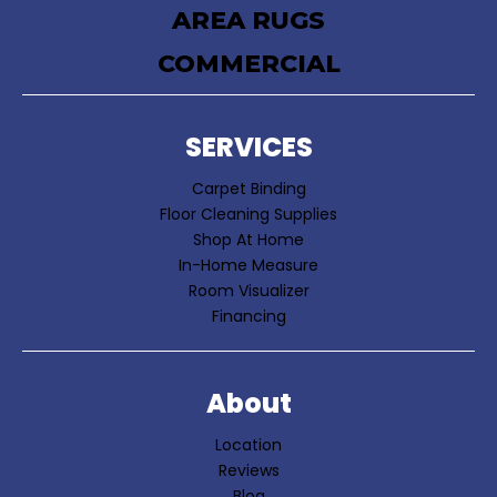
AREA RUGS
COMMERCIAL
SERVICES
Carpet Binding
Floor Cleaning Supplies
Shop At Home
In-Home Measure
Room Visualizer
Financing
About
Location
Reviews
Blog