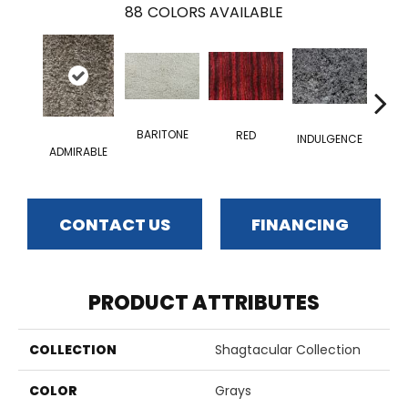
88
COLORS AVAILABLE
BARITONE
RED
INDULGENCE
EID
ADMIRABLE
CONTACT US
FINANCING
PRODUCT ATTRIBUTES
COLLECTION
Shagtacular Collection
COLOR
Grays