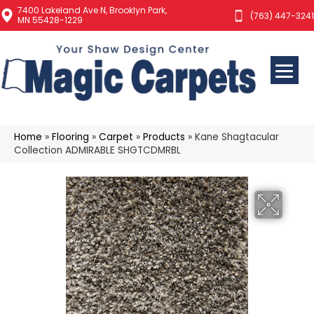
7400 Lakeland Ave N, Brooklyn Park,
(763) 447-3241
MN 55428-1229
Home
»
Flooring
»
Carpet
»
Products
»
Kane Shagtacular
Collection ADMIRABLE SHGTCDMRBL