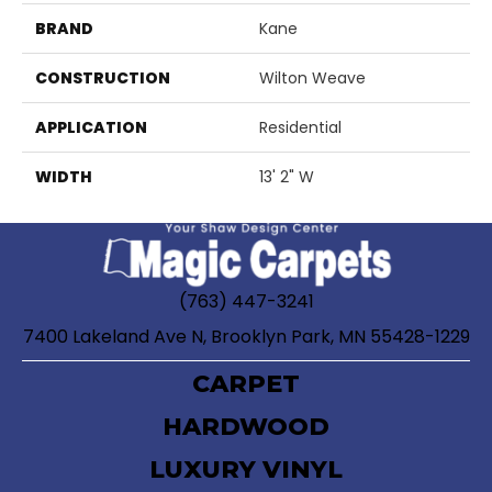
BRAND
Kane
CONSTRUCTION
Wilton Weave
APPLICATION
Residential
WIDTH
13' 2" W
(763) 447-3241
7400 Lakeland Ave N, Brooklyn Park, MN 55428-1229
CARPET
HARDWOOD
LUXURY VINYL