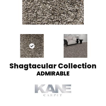
Shagtacular Collection
ADMIRABLE