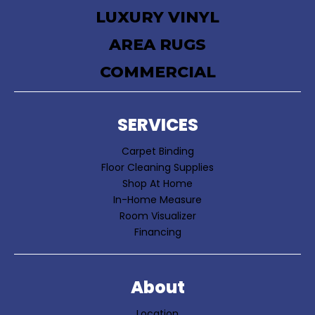
LUXURY VINYL
AREA RUGS
COMMERCIAL
SERVICES
Carpet Binding
Floor Cleaning Supplies
Shop At Home
In-Home Measure
Room Visualizer
Financing
About
Location