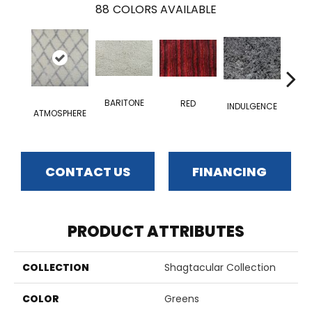
88
COLORS AVAILABLE
BARITONE
RED
INDULGENCE
ATMOSPHERE
ADM
CONTACT US
FINANCING
PRODUCT ATTRIBUTES
COLLECTION
Shagtacular Collection
COLOR
Greens