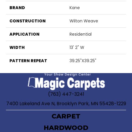
BRAND
Kane
CONSTRUCTION
Wilton Weave
APPLICATION
Residential
WIDTH
13' 2" W
PATTERN REPEAT
39.25"X39.25"
(763) 447-3241
7400 Lakeland Ave N, Brooklyn Park, MN 55428-1229
CARPET
HARDWOOD