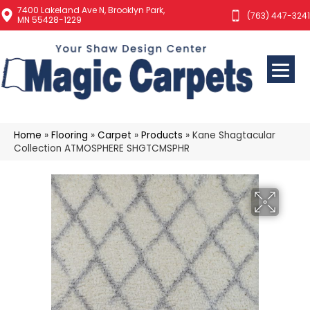
7400 Lakeland Ave N, Brooklyn Park,
(763) 447-3241
MN 55428-1229
Home
»
Flooring
»
Carpet
»
Products
»
Kane Shagtacular
Collection ATMOSPHERE SHGTCMSPHR