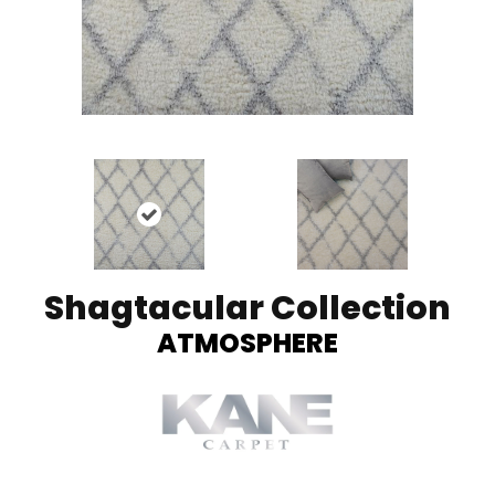
Shagtacular Collection
ATMOSPHERE