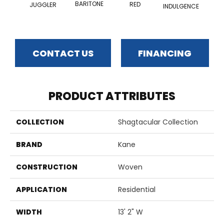
BARITONE
RED
JUGGLER
INDULGENCE
ADM
CONTACT US
FINANCING
PRODUCT ATTRIBUTES
COLLECTION
Shagtacular Collection
BRAND
Kane
CONSTRUCTION
Woven
APPLICATION
Residential
WIDTH
13' 2" W