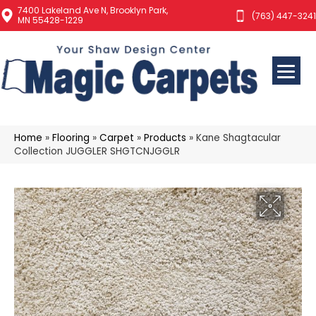
7400 Lakeland Ave N, Brooklyn Park,
(763) 447-3241
MN 55428-1229
Home
»
Flooring
»
Carpet
»
Products
»
Kane Shagtacular
Collection JUGGLER SHGTCNJGGLR