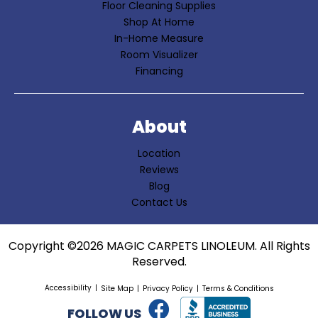
Floor Cleaning Supplies
Shop At Home
In-Home Measure
Room Visualizer
Financing
About
Location
Reviews
Blog
Contact Us
Copyright ©2026 MAGIC CARPETS LINOLEUM. All Rights
Reserved.
Accessibility
Site Map
Privacy Policy
Terms & Conditions
FOLLOW US