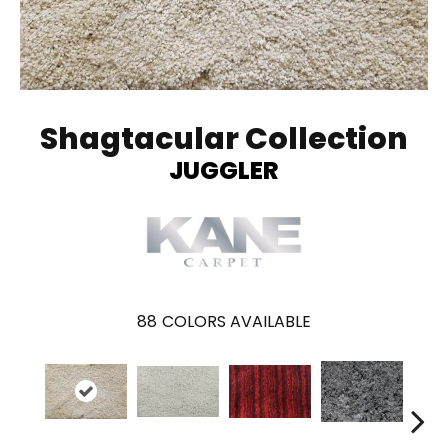
Shagtacular Collection
JUGGLER
88
COLORS AVAILABLE