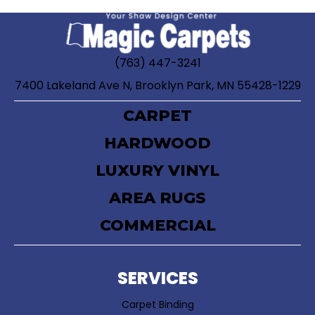
(763) 447-3241
7400 Lakeland Ave N, Brooklyn Park, MN 55428-1229
CARPET
HARDWOOD
LUXURY VINYL
AREA RUGS
COMMERCIAL
SERVICES
Carpet Binding