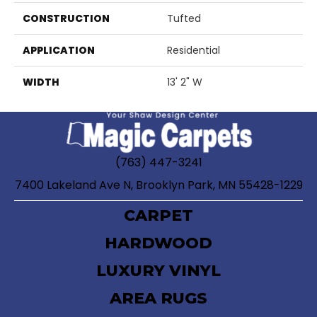
CONSTRUCTION
Tufted
APPLICATION
Residential
WIDTH
13' 2" W
(763) 447-3241
7400 Lakeland Ave N, Brooklyn Park, MN 55428-1229
CARPET
HARDWOOD
LUXURY VINYL
AREA RUGS