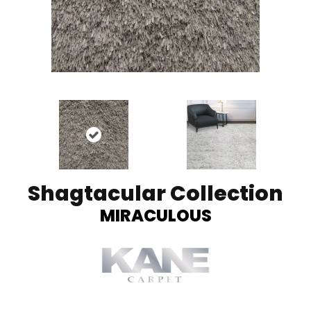
Shagtacular Collection
MIRACULOUS