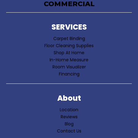
COMMERCIAL
SERVICES
Carpet Binding
Floor Cleaning Supplies
Shop At Home
In-Home Measure
Room Visualizer
Financing
About
Location
Reviews
Blog
Contact Us