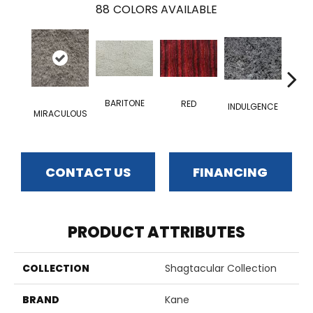
88
COLORS AVAILABLE
BARITONE
RED
INDULGENCE
MIRACULOUS
ADM
CONTACT US
FINANCING
PRODUCT ATTRIBUTES
COLLECTION
Shagtacular Collection
BRAND
Kane