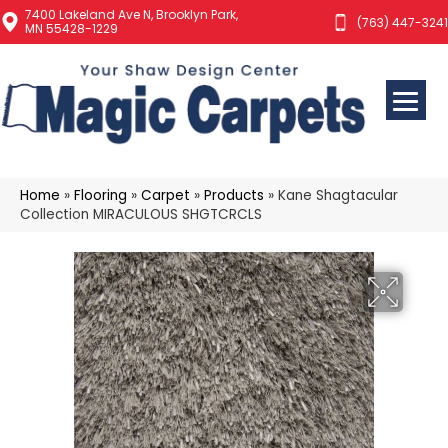
7400 Lakeland Ave N, Brooklyn Park,
(763) 447-3241
MN 55428-1229
Home
»
Flooring
»
Carpet
»
Products
»
Kane Shagtacular
Collection MIRACULOUS SHGTCRCLS