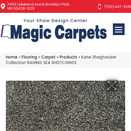
7400 Lakeland Ave N, Brooklyn Park,
(763) 447-3241
MN 55428-1229
Home
»
Flooring
»
Carpet
»
Products
»
Kane Shagtacular
Collection RAGING SEA SHGTCGNGS