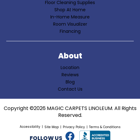
Floor Cleaning Supplies
Shop At Home
In-Home Measure
Room Visualizer
Financing
About
Location
Reviews
Blog
Contact Us
Copyright ©2026 MAGIC CARPETS LINOLEUM. All Rights
Reserved.
Accessibility
Site Map
Privacy Policy
Terms & Conditions
FOLLOW US