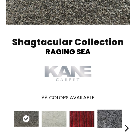
Shagtacular Collection
RAGING SEA
88
COLORS AVAILABLE