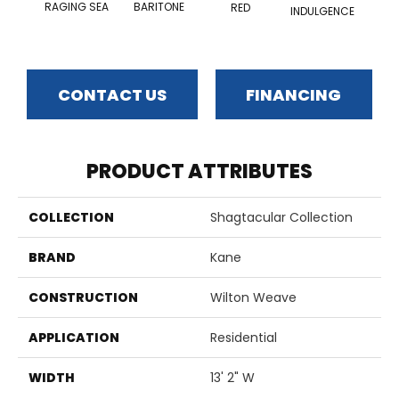
RAGING SEA
BARITONE
RED
INDULGENCE
ADM
CONTACT US
FINANCING
PRODUCT ATTRIBUTES
COLLECTION
Shagtacular Collection
BRAND
Kane
CONSTRUCTION
Wilton Weave
APPLICATION
Residential
WIDTH
13' 2" W