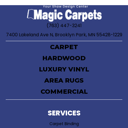
(763) 447-3241
7400 Lakeland Ave N, Brooklyn Park, MN 55428-1229
CARPET
HARDWOOD
LUXURY VINYL
AREA RUGS
COMMERCIAL
SERVICES
Carpet Binding