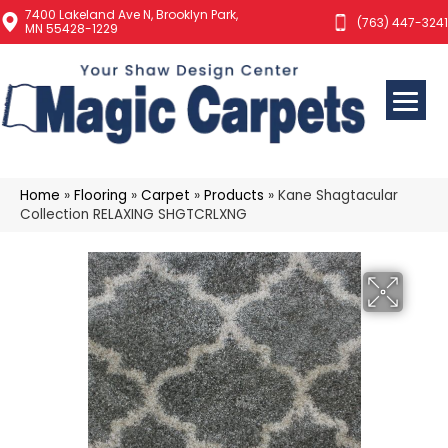
7400 Lakeland Ave N, Brooklyn Park,
(763) 447-3241
MN 55428-1229
Home
»
Flooring
»
Carpet
»
Products
»
Kane Shagtacular
Collection RELAXING SHGTCRLXNG