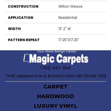
CONSTRUCTION
Wilton Weave
APPLICATION
Residential
WIDTH
13' 2" W
PATTERN REPEAT
17.25"X17.25"
(763) 447-3241
7400 Lakeland Ave N, Brooklyn Park, MN 55428-1229
CARPET
HARDWOOD
LUXURY VINYL