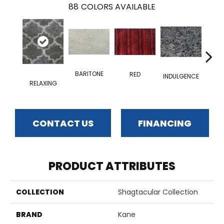
88
COLORS AVAILABLE
BARITONE
RED
INDULGENCE
RELAXING
ADM
CONTACT US
FINANCING
PRODUCT ATTRIBUTES
COLLECTION
Shagtacular Collection
BRAND
Kane