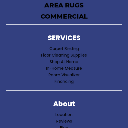
AREA RUGS
COMMERCIAL
SERVICES
Carpet Binding
Floor Cleaning Supplies
Shop At Home
In-Home Measure
Room Visualizer
Financing
About
Location
Reviews
Blog