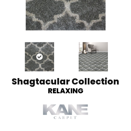
Shagtacular Collection
RELAXING