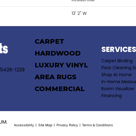
13' 2" W
CARPET
SERVICE
HARDWOOD
Carpet Binding
LUXURY VINYL
Floor Cleaning S
55428-1229
Shop At Home
AREA RUGS
In-Home Measu
COMMERCIAL
Room Visualizer
Financing
UM.
Accessibility
Site Map
Privacy Policy
Terms & Conditions