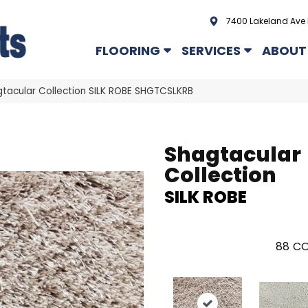
7400 Lakeland Ave 
FLOORING
SERVICES
ABOUT
tacular Collection SILK ROBE SHGTCSLKRB
Shagtacular
Collection
SILK ROBE
88
CO