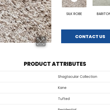
SILK ROBE
BARITO
CONTACT US
PRODUCT ATTRIBUTES
Shagtacular Collection
Kane
Tufted
Residential