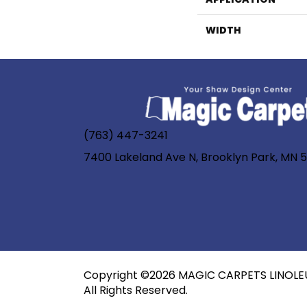
WIDTH
(763) 447-3241
7400 Lakeland Ave N, Brooklyn Park, MN 
Copyright ©2026 MAGIC CARPETS LINOLE
All Rights Reserved.