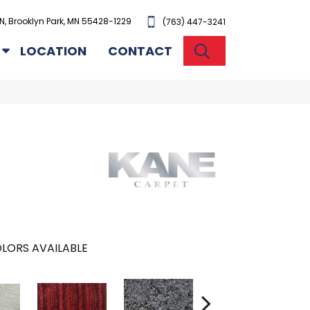
N, Brooklyn Park, MN 55428-1229
(763) 447-3241
SEARCH
LOCATION
CONTACT
LORS AVAILABLE