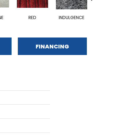
NE
RED
INDULGENCE
ADMIRABLE
E
FINANCING