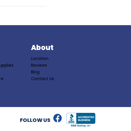
S
About
Location
upplies
Reviews
Blog
re
Contact Us
FOLLOW US