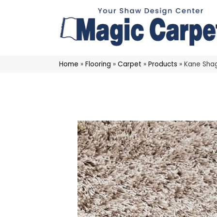
Home
»
Flooring
»
Carpet
»
Products
»
Kane Shag