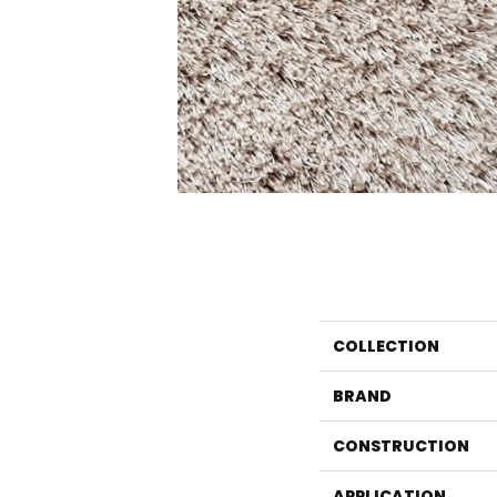
COLLECTION
BRAND
CONSTRUCTION
APPLICATION