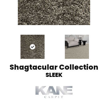
Shagtacular Collection
SLEEK