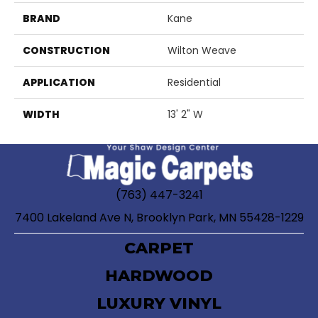
BRAND
Kane
CONSTRUCTION
Wilton Weave
APPLICATION
Residential
WIDTH
13' 2" W
(763) 447-3241
7400 Lakeland Ave N, Brooklyn Park, MN 55428-1229
CARPET
HARDWOOD
LUXURY VINYL