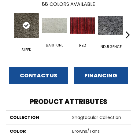
88
COLORS AVAILABLE
BARITONE
RED
INDULGENCE
SLEEK
ADM
CONTACT US
FINANCING
PRODUCT ATTRIBUTES
COLLECTION
Shagtacular Collection
COLOR
Browns/Tans