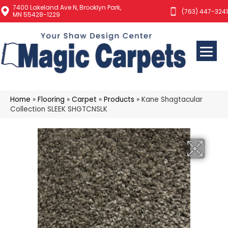
7400 Lakeland Ave N, Brooklyn Park,
(763) 447-3241
MN 55428-1229
Home
»
Flooring
»
Carpet
»
Products
»
Kane Shagtacular
Collection SLEEK SHGTCNSLK