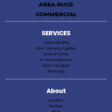
AREA RUGS
COMMERCIAL
SERVICES
Carpet Binding
Floor Cleaning Supplies
Shop At Home
In-Home Measure
Room Visualizer
Financing
About
Location
Reviews
Blog