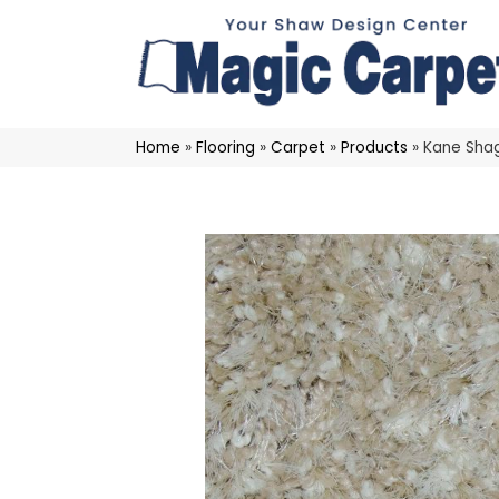
Home
»
Flooring
»
Carpet
»
Products
»
Kane Sha