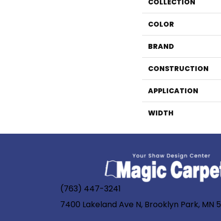
COLLECTION
COLOR
BRAND
CONSTRUCTION
APPLICATION
WIDTH
(763) 447-3241
7400 Lakeland Ave N, Brooklyn Park, MN 