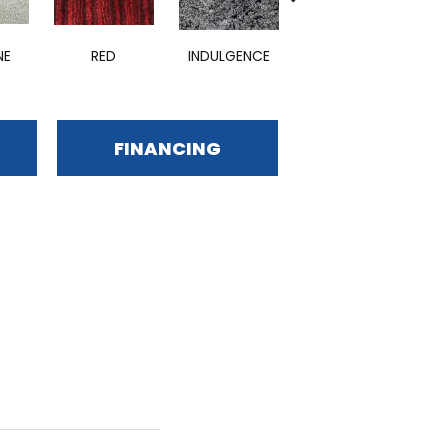
NE
RED
INDULGENCE
ADMIRABLE
E
FINANCING