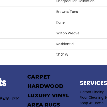
Shagtacular Collection
Browns/Tans
Kane
Wilton Weave
Residential
13' 2" W
CARPET
SERVICE
HARDWOOD
Carpet Binding
LUXURY VINYL
Floor Cleaning S
55428-1229
Shop At Home
AREA RUGS