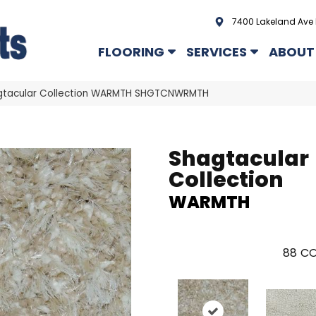
7400 Lakeland Ave 
FLOORING
SERVICES
ABOUT
gtacular Collection WARMTH SHGTCNWRMTH
Shagtacular
Collection
WARMTH
88
CO