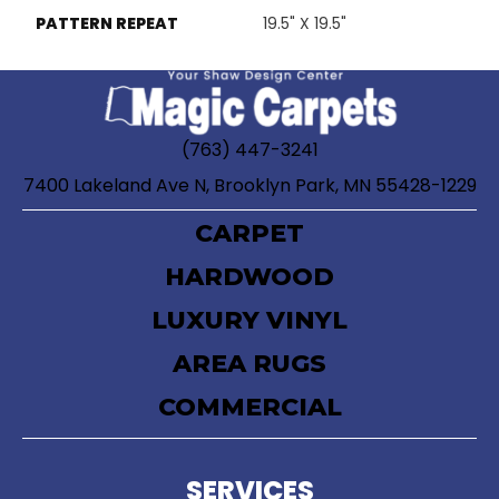
PATTERN REPEAT
19.5" X 19.5"
(763) 447-3241
7400 Lakeland Ave N, Brooklyn Park, MN 55428-1229
CARPET
HARDWOOD
LUXURY VINYL
AREA RUGS
COMMERCIAL
SERVICES