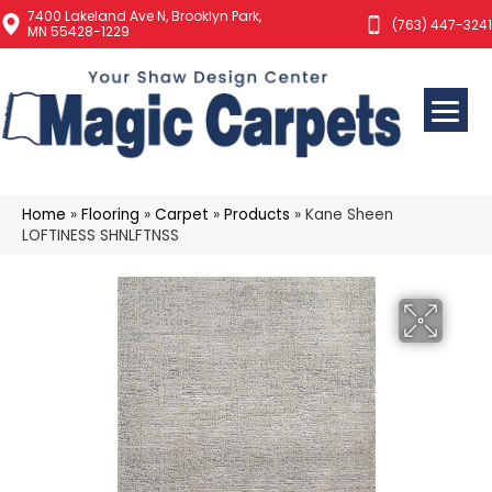
7400 Lakeland Ave N, Brooklyn Park,
(763) 447-3241
MN 55428-1229
Home
»
Flooring
»
Carpet
»
Products
»
Kane Sheen
LOFTINESS SHNLFTNSS