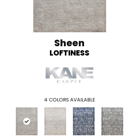
Sheen
LOFTINESS
4
COLORS AVAILABLE