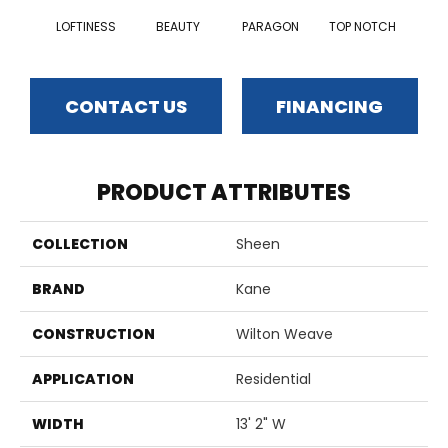
LOFTINESS
BEAUTY
PARAGON
TOP NOTCH
CONTACT US
FINANCING
PRODUCT ATTRIBUTES
COLLECTION
Sheen
BRAND
Kane
CONSTRUCTION
Wilton Weave
APPLICATION
Residential
WIDTH
13' 2" W