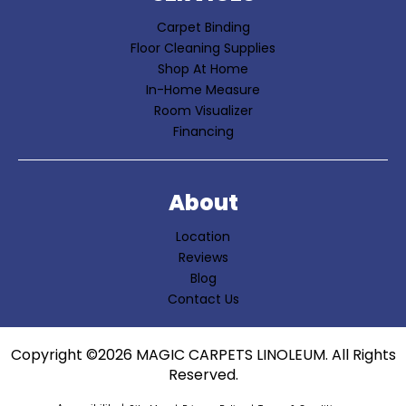
Carpet Binding
Floor Cleaning Supplies
Shop At Home
In-Home Measure
Room Visualizer
Financing
About
Location
Reviews
Blog
Contact Us
Copyright ©2026 MAGIC CARPETS LINOLEUM. All Rights
Reserved.