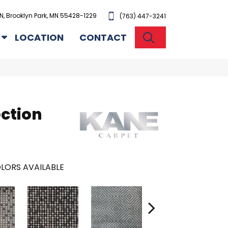
N, Brooklyn Park, MN 55428-1229
(763) 447-3241
SEARCH
LOCATION
CONTACT
ection
LORS AVAILABLE