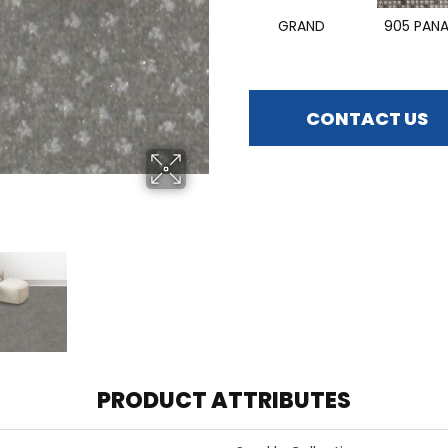
GRAND
905 PAN
CONTACT US
PRODUCT ATTRIBUTES