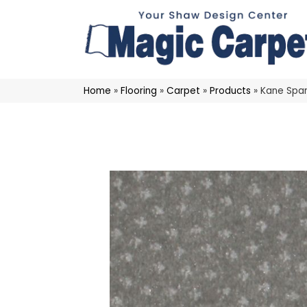
Home
»
Flooring
»
Carpet
»
Products
»
Kane Spar