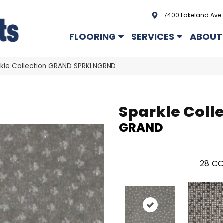
7400 Lakeland Ave 
FLOORING
SERVICES
ABOUT
kle Collection GRAND SPRKLNGRND
Sparkle Coll
GRAND
28
CO