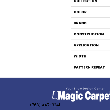
COLLECTION
COLOR
BRAND
CONSTRUCTION
APPLICATION
WIDTH
PATTERN REPEAT
(763) 447-3241