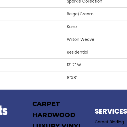
Sparkle Collection
Beige/Cream
Kane
Wilton Weave
Residential
13' 2" W
8"X8"
CARPET
SERVICE
HARDWOOD
Carpet Binding
LUXURY VINYL