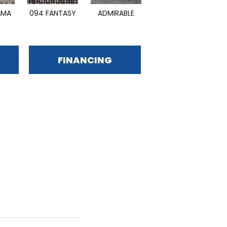
AMA
094 FANTASY
ADMIRABLE
DAZZLING
FINANCING