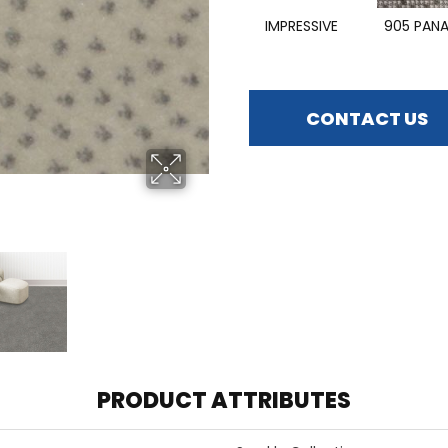
IMPRESSIVE
905 PAN
CONTACT US
PRODUCT ATTRIBUTES