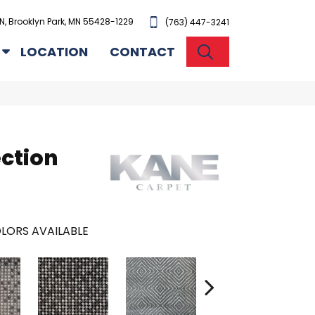
N, Brooklyn Park, MN 55428-1229
(763) 447-3241
SEARCH
LOCATION
CONTACT
ection
LORS AVAILABLE