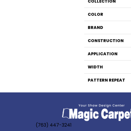
COLLECTION
COLOR
BRAND
CONSTRUCTION
APPLICATION
WIDTH
PATTERN REPEAT
(763) 447-3241