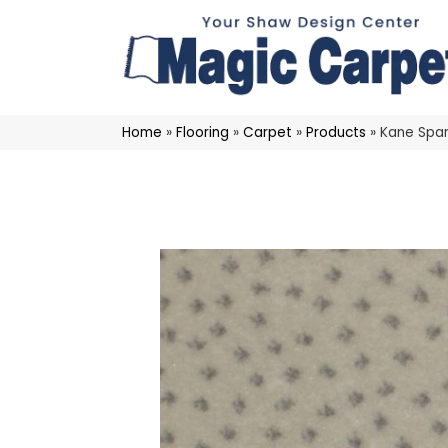
Home
»
Flooring
»
Carpet
»
Products
»
Kane Spar