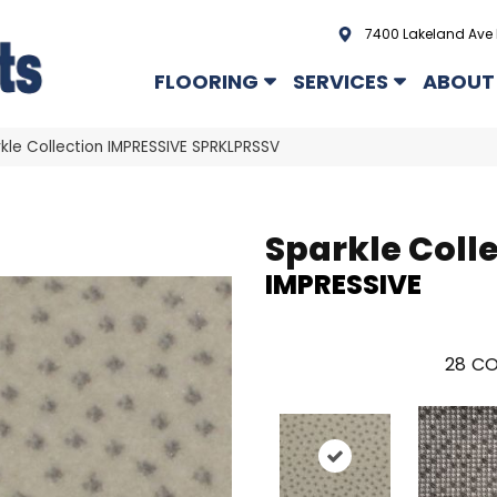
7400 Lakeland Ave 
FLOORING
SERVICES
ABOUT
kle Collection IMPRESSIVE SPRKLPRSSV
Sparkle Coll
IMPRESSIVE
28
CO