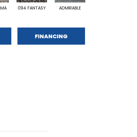
AMA
094 FANTASY
ADMIRABLE
DAZZLING
FINANCING