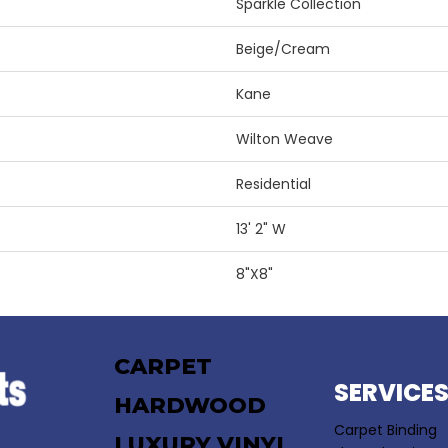
Sparkle Collection
Beige/Cream
Kane
Wilton Weave
Residential
13' 2" W
8"X8"
CARPET
SERVICE
HARDWOOD
Carpet Binding
LUXURY VINYL