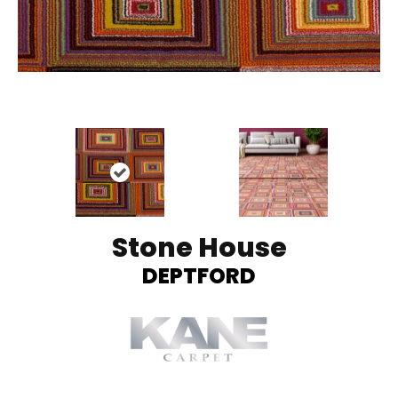
Stone House
DEPTFORD