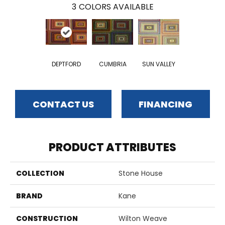
3
COLORS AVAILABLE
DEPTFORD
CUMBRIA
SUN VALLEY
CONTACT US
FINANCING
PRODUCT ATTRIBUTES
COLLECTION
Stone House
BRAND
Kane
CONSTRUCTION
Wilton Weave