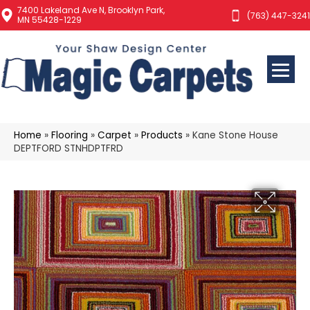
7400 Lakeland Ave N, Brooklyn Park,
(763) 447-3241
MN 55428-1229
Home
»
Flooring
»
Carpet
»
Products
»
Kane Stone House
DEPTFORD STNHDPTFRD