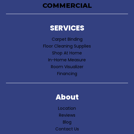
COMMERCIAL
SERVICES
Carpet Binding
Floor Cleaning Supplies
Shop At Home
In-Home Measure
Room Visualizer
Financing
About
Location
Reviews
Blog
Contact Us