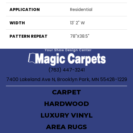
APPLICATION
Residential
WIDTH
13' 2" W
PATTERN REPEAT
78"X38.5"
(763) 447-3241
7400 Lakeland Ave N, Brooklyn Park, MN 55428-1229
CARPET
HARDWOOD
LUXURY VINYL
AREA RUGS