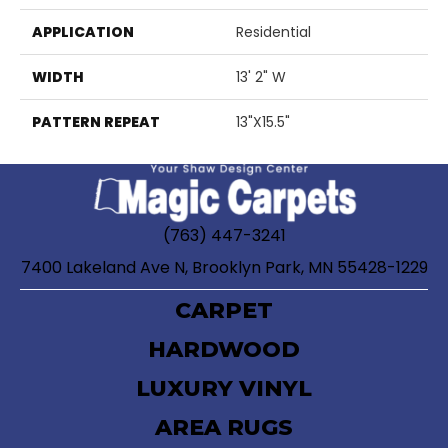
APPLICATION
Residential
WIDTH
13' 2" W
PATTERN REPEAT
13"X15.5"
(763) 447-3241
7400 Lakeland Ave N, Brooklyn Park, MN 55428-1229
CARPET
HARDWOOD
LUXURY VINYL
AREA RUGS