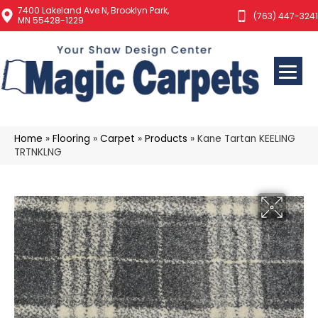
7400 Lakeland Ave N, Brooklyn Park,
(763) 447-3241
MN 55428-1229
Home
»
Flooring
»
Carpet
»
Products
»
Kane Tartan KEELING
TRTNKLNG