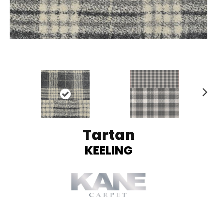
Ne
xt
Tartan
KEELING