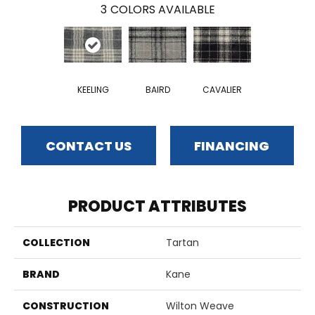
3
COLORS AVAILABLE
KEELING
BAIRD
CAVALIER
CONTACT US
FINANCING
PRODUCT ATTRIBUTES
COLLECTION
Tartan
BRAND
Kane
CONSTRUCTION
Wilton Weave