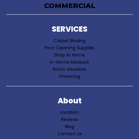
COMMERCIAL
SERVICES
Carpet Binding
Floor Cleaning Supplies
Shop At Home
In-Home Measure
Room Visualizer
Financing
About
Location
Reviews
Blog
Contact Us