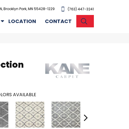
N, Brooklyn Park, MN 55428-1229
(763) 447-3241
SEARCH
LOCATION
CONTACT
ection
LORS AVAILABLE