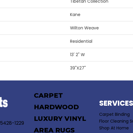
Tibetan Collection
Kane
Wilton Weave
Residential
13' 2" W
39"X27"
CARPET
SERVICE
HARDWOOD
Carpet Binding
LUXURY VINYL
Floor Cleaning S
55428-1229
Shop At Home
AREA RUGS