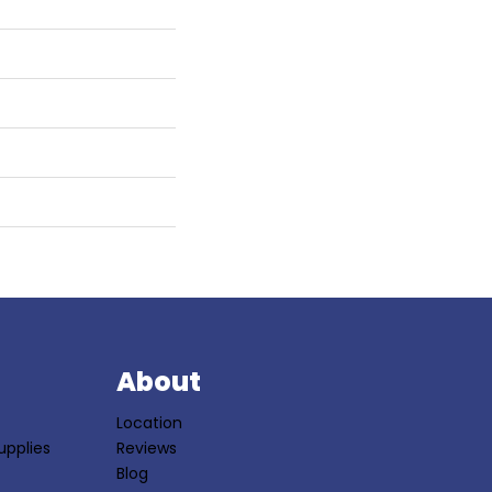
S
About
Location
upplies
Reviews
Blog