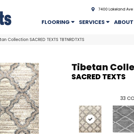
7400 Lakeland Ave 
FLOORING
SERVICES
ABOUT
tan Collection SACRED TEXTS TBTNRDTXTS
Tibetan Coll
SACRED TEXTS
33
CO