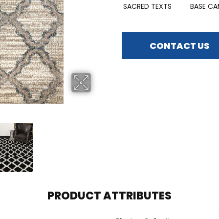
SACRED TEXTS
BASE CA
CONTACT US
PRODUCT ATTRIBUTES