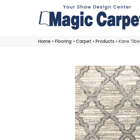
Home
»
Flooring
»
Carpet
»
Products
»
Kane Tibe