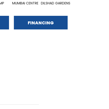
MP
MUMBAI CENTRE
DILSHAD GARDENS
VIDHAN YARDS
SA
FINANCING