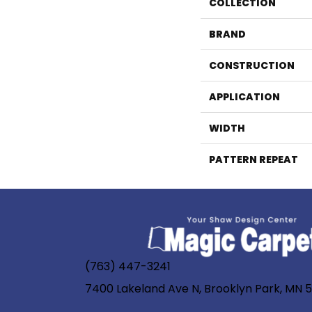
COLLECTION
BRAND
CONSTRUCTION
APPLICATION
WIDTH
PATTERN REPEAT
(763) 447-3241
7400 Lakeland Ave N, Brooklyn Park, MN 