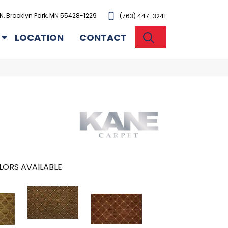
N, Brooklyn Park, MN 55428-1229
(763) 447-3241
SEARCH
LOCATION
CONTACT
LORS AVAILABLE