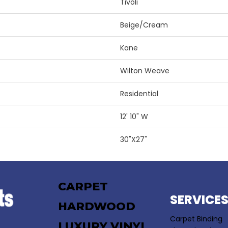
Tivoli
Beige/Cream
Kane
Wilton Weave
Residential
12' 10" W
30"X27"
CARPET
SERVICE
HARDWOOD
Carpet Binding
LUXURY VINYL