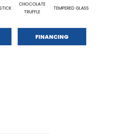
CHOCOLATE
STICK
TEMPERED GLASS
TRUFFLE
FINANCING