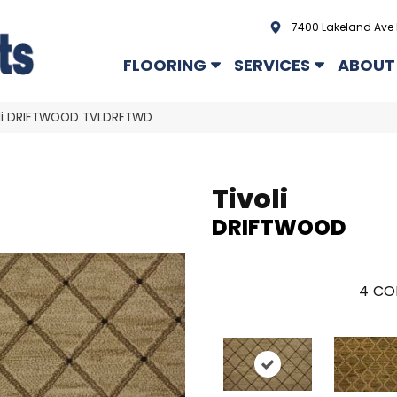
7400 Lakeland Ave 
FLOORING
SERVICES
ABOUT
oli DRIFTWOOD TVLDRFTWD
Tivoli
DRIFTWOOD
4
CO