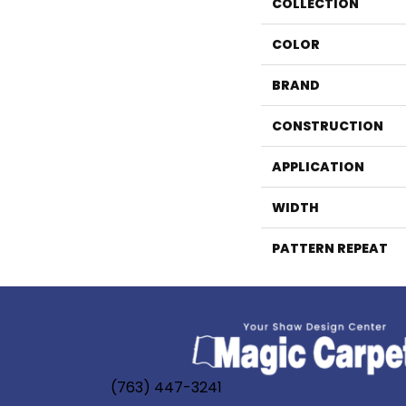
COLLECTION
COLOR
BRAND
CONSTRUCTION
APPLICATION
WIDTH
PATTERN REPEAT
(763) 447-3241