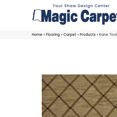
Home
»
Flooring
»
Carpet
»
Products
»
Kane Tiv