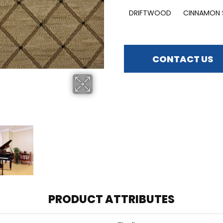
DRIFTWOOD
CINNAMON 
CONTACT US
PRODUCT ATTRIBUTES