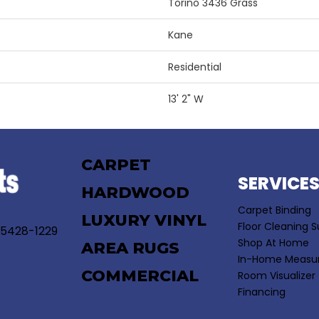
Torino 3436 Grass
Kane
Residential
13' 2" W
CARPET
SERVICE
HARDWOOD
Carpet Binding
LUXURY VINYL
Floor Cleaning S
55428-1229
Shop At Home
AREA RUGS
In-Home Measu
COMMERCIAL
Room Visualizer
Financing