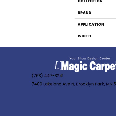
COLLECTION
BRAND
APPLICATION
WIDTH
(763) 447-3241
7400 Lakeland Ave N, Brooklyn Park, MN 