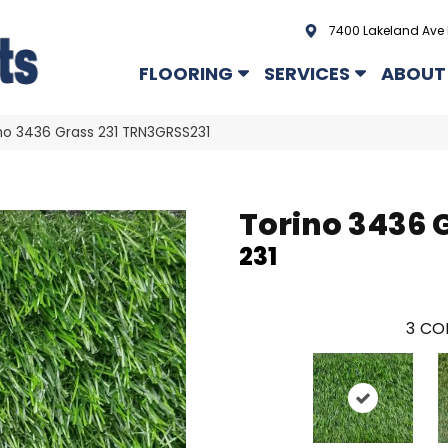
7400 Lakeland Ave 
FLOORING
SERVICES
ABOUT
no 3436 Grass 231 TRN3GRSS231
Torino 3436 
231
3
COL