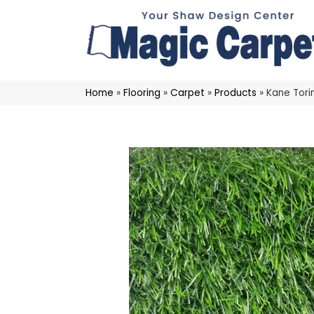
Home
»
Flooring
»
Carpet
»
Products
»
Kane Tori