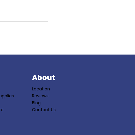
S
About
Location
upplies
Reviews
Blog
re
Contact Us