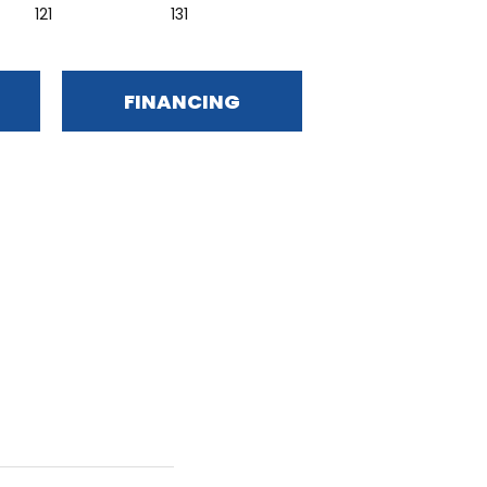
121
131
FINANCING