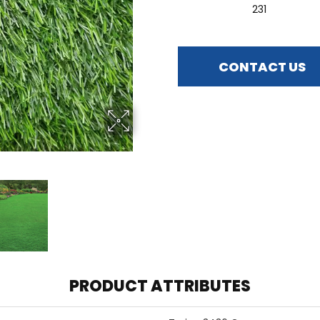
231
CONTACT US
PRODUCT ATTRIBUTES