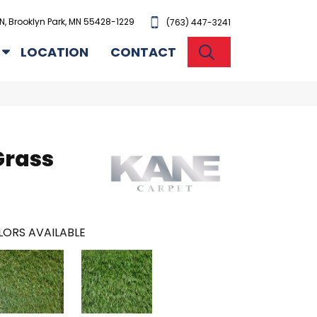
N, Brooklyn Park, MN 55428-1229
(763) 447-3241
SEARCH
LOCATION
CONTACT
Grass
ORS AVAILABLE