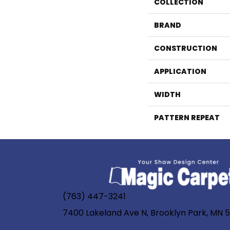
COLLECTION
BRAND
CONSTRUCTION
APPLICATION
WIDTH
PATTERN REPEAT
(763) 447-3241
7400 Lakeland Ave N, Brooklyn Park, MN 