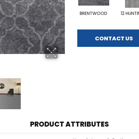
BRENTWOOD
12 HUNT
CONTACT US
PRODUCT ATTRIBUTES