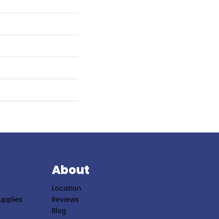
S
About
Location
upplies
Reviews
Blog