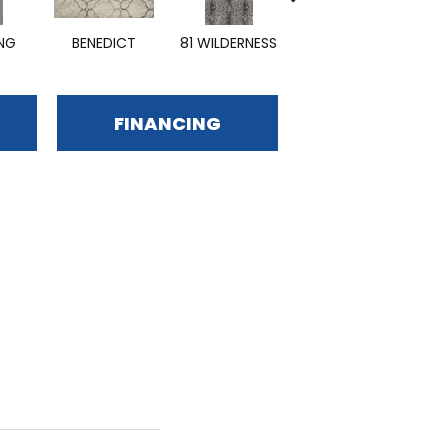
ING
BENEDICT
81 WILDERNESS
EMPHASIZE
FINANCING