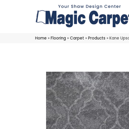
Home
»
Flooring
»
Carpet
»
Products
»
Kane Ups