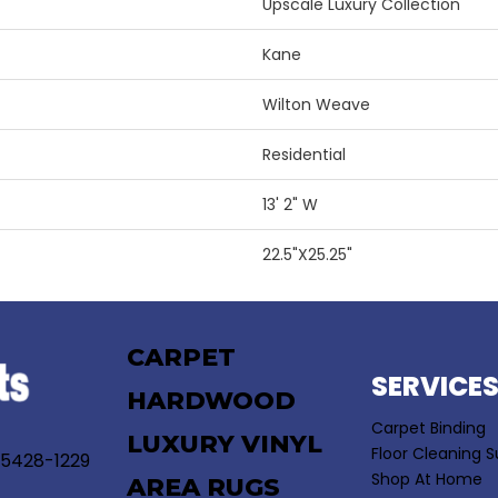
Upscale Luxury Collection
Kane
Wilton Weave
Residential
13' 2" W
22.5"X25.25"
CARPET
SERVICE
HARDWOOD
Carpet Binding
LUXURY VINYL
Floor Cleaning S
55428-1229
Shop At Home
AREA RUGS