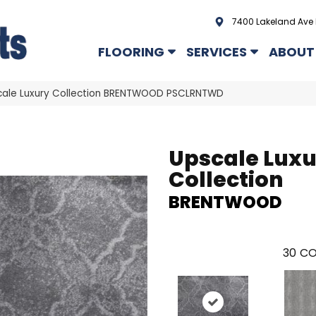
7400 Lakeland Ave 
FLOORING
SERVICES
ABOUT
cale Luxury Collection BRENTWOOD PSCLRNTWD
Upscale Lux
Collection
BRENTWOOD
30
CO