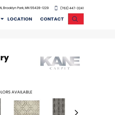
N, Brooklyn Park, MN 55428-1229
(763) 447-3241
SEARCH
LOCATION
CONTACT
ury
LORS AVAILABLE