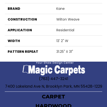
BRAND
Kane
CONSTRUCTION
Wilton Weave
APPLICATION
Residential
WIDTH
13' 2" W
PATTERN REPEAT
31.25" X 31"
(763) 447-3241
7400 Lakeland Ave N, Brooklyn Park, MN 55428-1229
CARPET
HARDWOOD