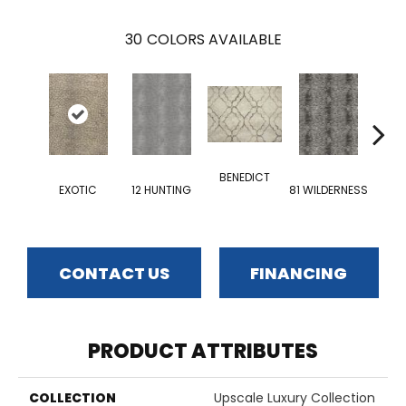
30
COLORS AVAILABLE
BENEDICT
EXOTIC
12 HUNTING
81 WILDERNESS
EMP
CONTACT US
FINANCING
PRODUCT ATTRIBUTES
COLLECTION
Upscale Luxury Collection