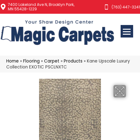
7400 Lakeland Ave N, Brooklyn Park,
(763) 447-3241
MN 55428-1229
Home
»
Flooring
»
Carpet
»
Products
»
Kane Upscale Luxury
Collection EXOTIC PSCLNXTC