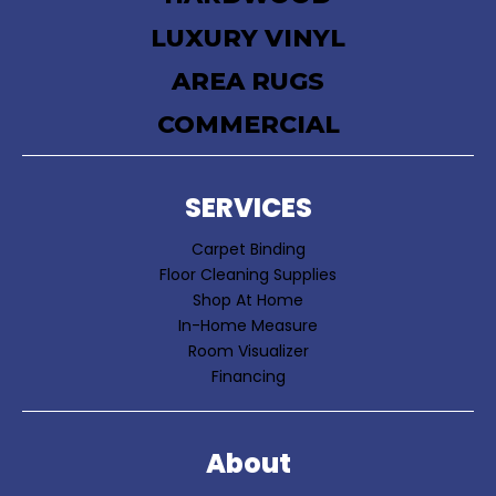
LUXURY VINYL
AREA RUGS
COMMERCIAL
SERVICES
Carpet Binding
Floor Cleaning Supplies
Shop At Home
In-Home Measure
Room Visualizer
Financing
About