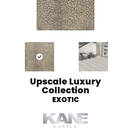
Upscale Luxury
Collection
EXOTIC