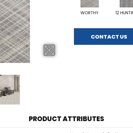
WORTHY
12 HUNT
CONTACT US
PRODUCT ATTRIBUTES