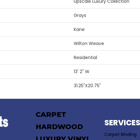
Upscale Luxury Collection
Grays
Kane
Wilton Weave
Residential
13' 2" W
31.25"X20.75"
CARPET
SERVICE
HARDWOOD
Carpet Binding
LUXURY VINYL