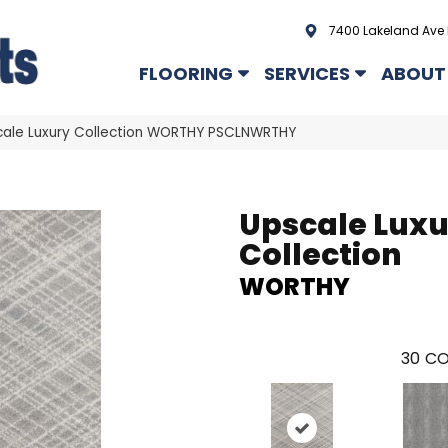
7400 Lakeland Ave 
FLOORING
SERVICES
ABOUT
cale Luxury Collection WORTHY PSCLNWRTHY
Upscale Lux
Collection
WORTHY
30
CO