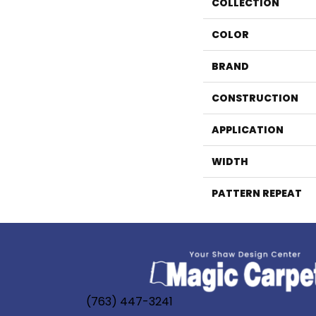
COLLECTION
COLOR
BRAND
CONSTRUCTION
APPLICATION
WIDTH
PATTERN REPEAT
(763) 447-3241