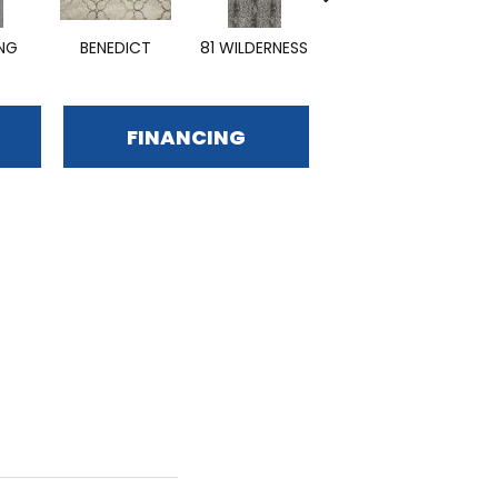
ING
BENEDICT
81 WILDERNESS
EMPHASIZE
FINANCING