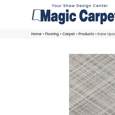
Home
»
Flooring
»
Carpet
»
Products
»
Kane Ups