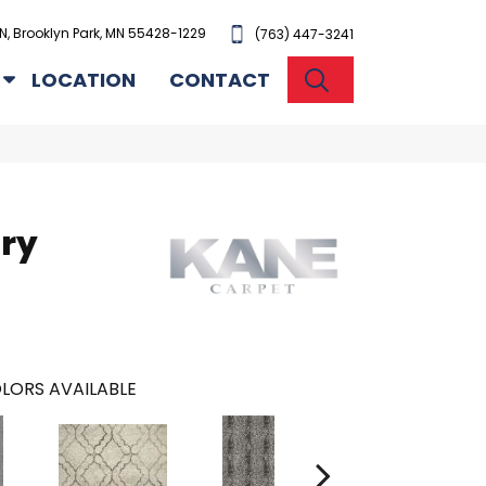
N, Brooklyn Park, MN 55428-1229
(763) 447-3241
SEARCH
LOCATION
CONTACT
ury
LORS AVAILABLE