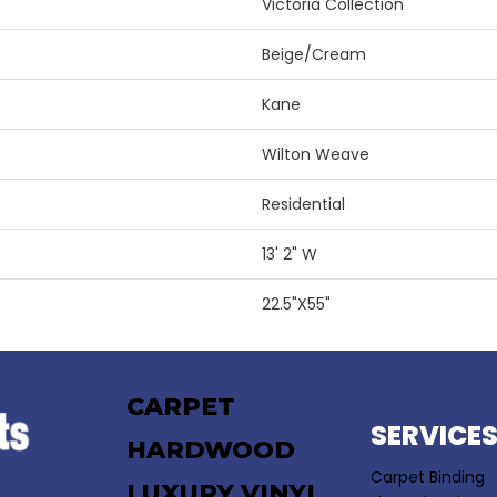
Victoria Collection
Beige/Cream
Kane
Wilton Weave
Residential
13' 2" W
22.5"X55"
CARPET
SERVICE
HARDWOOD
Carpet Binding
LUXURY VINYL