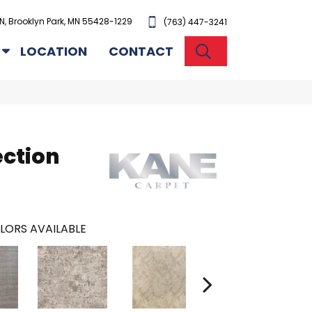
N, Brooklyn Park, MN 55428-1229
(763) 447-3241
SEARCH
LOCATION
CONTACT
ection
LORS AVAILABLE