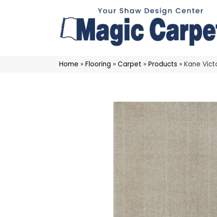
Home
»
Flooring
»
Carpet
»
Products
»
Kane Vict