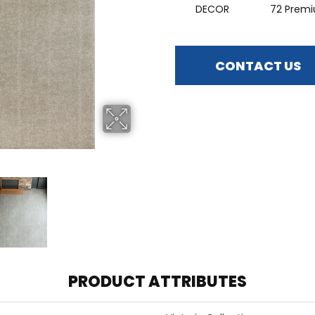
DECOR
72 Prem
CONTACT US
PRODUCT ATTRIBUTES