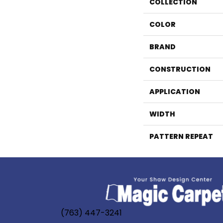
COLLECTION
COLOR
BRAND
CONSTRUCTION
APPLICATION
WIDTH
PATTERN REPEAT
(763) 447-3241