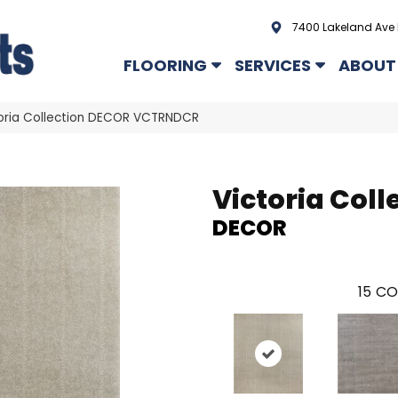
7400 Lakeland Ave 
FLOORING
SERVICES
ABOUT
oria Collection DECOR VCTRNDCR
Victoria Coll
DECOR
15
CO