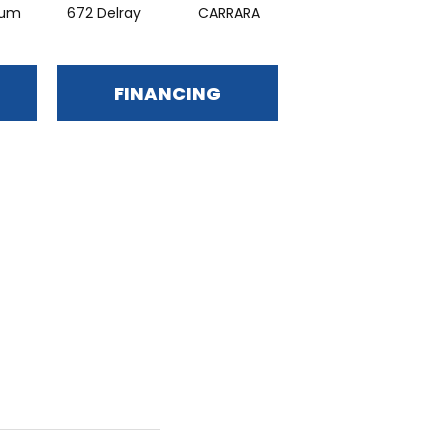
ium
672 Delray
CARRARA
HOMEY
FINANCING