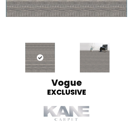
Vogue
EXCLUSIVE