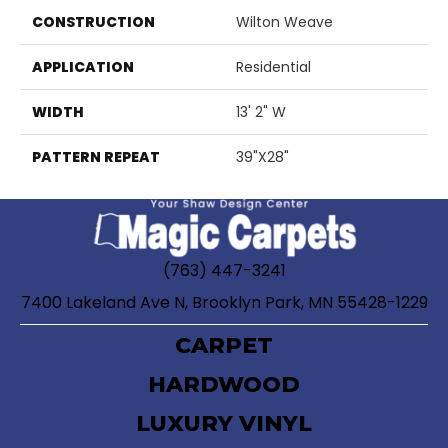
CONSTRUCTION
Wilton Weave
APPLICATION
Residential
WIDTH
13' 2" W
PATTERN REPEAT
39"X28"
(763) 447-3241
7400 Lakeland Ave N, Brooklyn Park, MN 55428-1229
CARPET
HARDWOOD
LUXURY VINYL