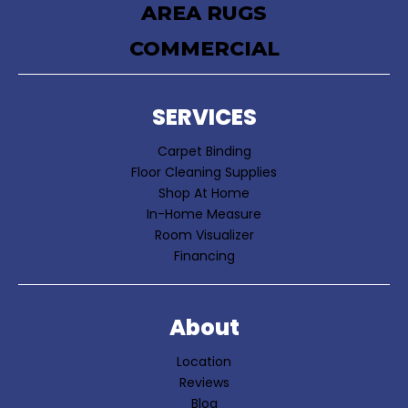
AREA RUGS
COMMERCIAL
SERVICES
Carpet Binding
Floor Cleaning Supplies
Shop At Home
In-Home Measure
Room Visualizer
Financing
About
Location
Reviews
Blog