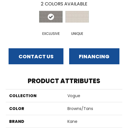
2
COLORS AVAILABLE
EXCLUSIVE
UNIQUE
CONTACT US
FINANCING
PRODUCT ATTRIBUTES
COLLECTION
Vogue
COLOR
Browns/Tans
BRAND
Kane