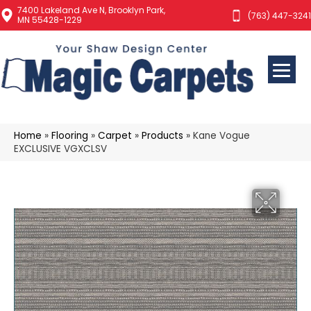
7400 Lakeland Ave N, Brooklyn Park,
(763) 447-3241
MN 55428-1229
Home
»
Flooring
»
Carpet
»
Products
»
Kane Vogue
EXCLUSIVE VGXCLSV