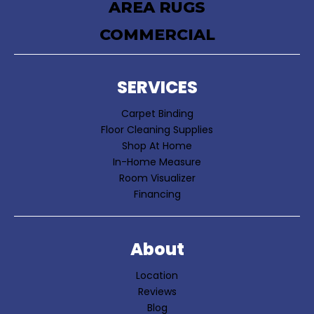
AREA RUGS
COMMERCIAL
SERVICES
Carpet Binding
Floor Cleaning Supplies
Shop At Home
In-Home Measure
Room Visualizer
Financing
About
Location
Reviews
Blog