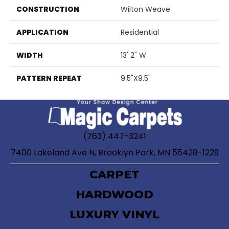
CONSTRUCTION
Wilton Weave
APPLICATION
Residential
WIDTH
13' 2" W
PATTERN REPEAT
9.5"X9.5"
(763) 447-3241
7400 Lakeland Ave N, Brooklyn Park, MN 55428-1229
CARPET
HARDWOOD
LUXURY VINYL