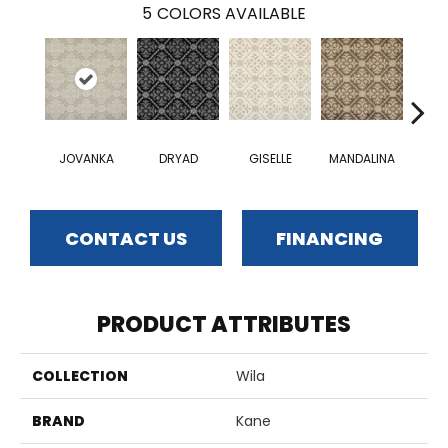
5
COLORS AVAILABLE
JOVANKA
DRYAD
GISELLE
MANDALINA
VEL
CONTACT US
FINANCING
PRODUCT ATTRIBUTES
COLLECTION
Wila
BRAND
Kane