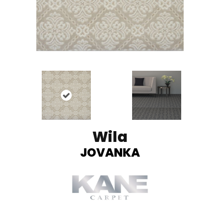
Wila
JOVANKA