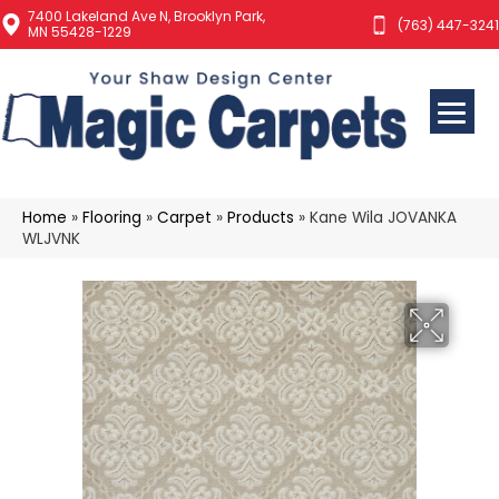
7400 Lakeland Ave N, Brooklyn Park,
(763) 447-3241
MN 55428-1229
Home
»
Flooring
»
Carpet
»
Products
»
Kane Wila JOVANKA
WLJVNK