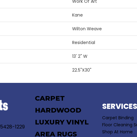
Work Of Art
Kane
Wilton Weave
Residential
13' 2" W
22.5"X30"
CARPET
SERVICE
HARDWOOD
Carpet Binding
LUXURY VINYL
Floor Cleaning S
55428-1229
Shop At Home
AREA RUGS