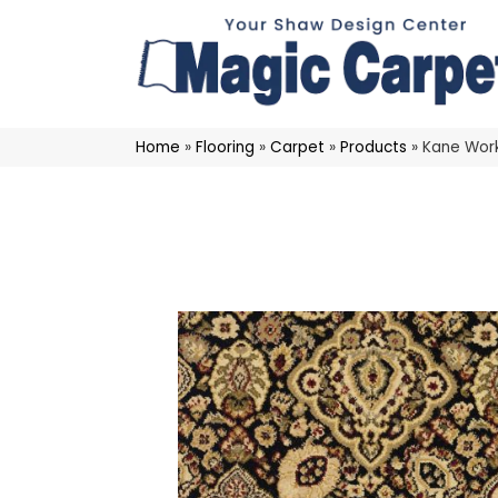
Home
»
Flooring
»
Carpet
»
Products
»
Kane Wor