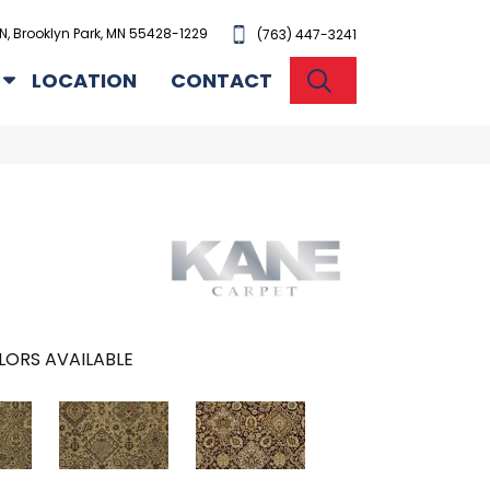
N, Brooklyn Park, MN 55428-1229
(763) 447-3241
SEARCH
LOCATION
CONTACT
LORS AVAILABLE