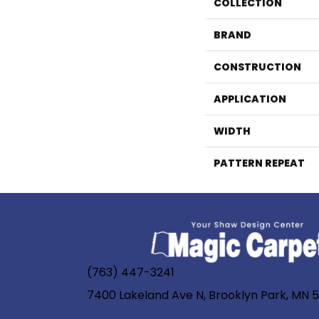
COLLECTION
BRAND
CONSTRUCTION
APPLICATION
WIDTH
PATTERN REPEAT
(763) 447-3241
7400 Lakeland Ave N, Brooklyn Park, MN 