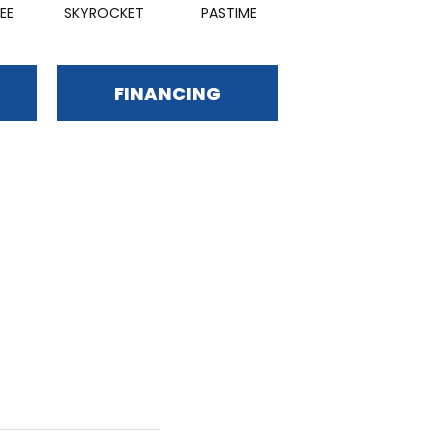
EE
SKYROCKET
PASTIME
FINANCING