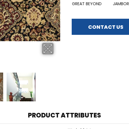
GREAT BEYOND
JAMBOR
CONTACT US
PRODUCT ATTRIBUTES