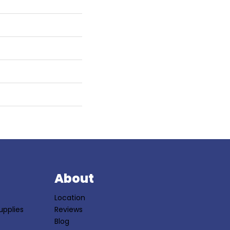
S
About
Location
upplies
Reviews
Blog