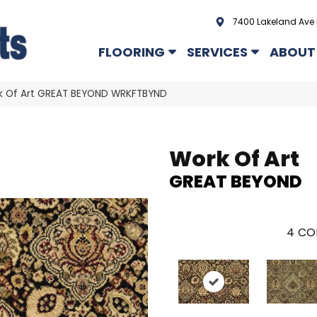
7400 Lakeland Ave 
FLOORING
SERVICES
ABOUT
k Of Art GREAT BEYOND WRKFTBYND
Work Of Art
GREAT BEYOND
4
CO