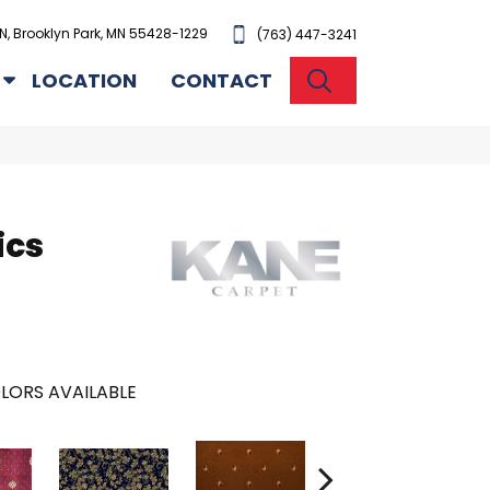
N, Brooklyn Park, MN 55428-1229
(763) 447-3241
SEARCH
LOCATION
CONTACT
ics
LORS AVAILABLE