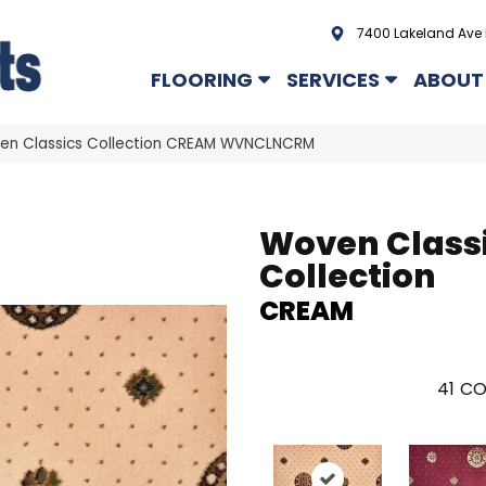
7400 Lakeland Ave 
FLOORING
SERVICES
ABOUT
en Classics Collection CREAM WVNCLNCRM
Woven Class
Collection
CREAM
41
CO