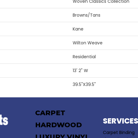
Woven Classics Collection
Browns/Tans
Kane
Wilton Weave
Residential
13' 2" W
39.5"X39.5"
CARPET
SERVICE
HARDWOOD
Carpet Binding
LUXURY VINYL