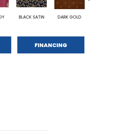
BURGUNDY
DY
BLACK SATIN
DARK GOLD
S
ROYALE
FINANCING