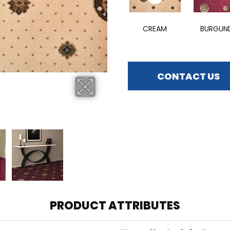
CREAM
BURGUN
CONTACT US
PRODUCT ATTRIBUTES