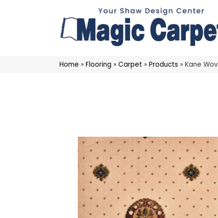
Home
»
Flooring
»
Carpet
»
Products
»
Kane Wov