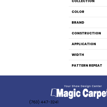
COLLECTION
COLOR
BRAND
CONSTRUCTION
APPLICATION
WIDTH
PATTERN REPEAT
(763) 447-3241