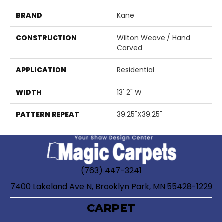
BRAND
Kane
CONSTRUCTION
Wilton Weave / Hand
Carved
APPLICATION
Residential
WIDTH
13' 2" W
PATTERN REPEAT
39.25"X39.25"
(763) 447-3241
7400 Lakeland Ave N, Brooklyn Park, MN 55428-1229
CARPET