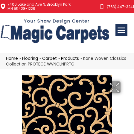
7400 Lakeland Ave N, Brooklyn Park,
(763) 447-3241
MN 55428-1229
Home
»
Flooring
»
Carpet
»
Products
»
Kane Woven Classics
Collection PROTEGE WVNCLNPRTG