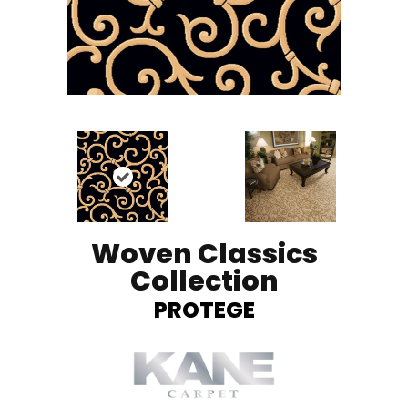
Woven Classics
Collection
PROTEGE