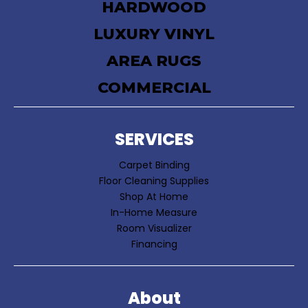
HARDWOOD
LUXURY VINYL
AREA RUGS
COMMERCIAL
SERVICES
Carpet Binding
Floor Cleaning Supplies
Shop At Home
In-Home Measure
Room Visualizer
Financing
About