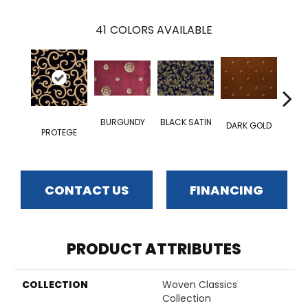
41
COLORS AVAILABLE
BUR
BURGUNDY
BLACK SATIN
DARK GOLD
RO
PROTEGE
CONTACT US
FINANCING
PRODUCT ATTRIBUTES
COLLECTION
Woven Classics
Collection