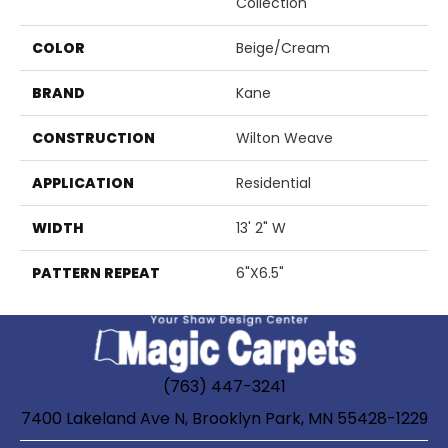
Collection
COLOR
Beige/Cream
BRAND
Kane
CONSTRUCTION
Wilton Weave
APPLICATION
Residential
WIDTH
13' 2" W
PATTERN REPEAT
6"X6.5"
(763) 447-3241
7400 Lakeland Ave N, Brooklyn Park, MN 55428-1229