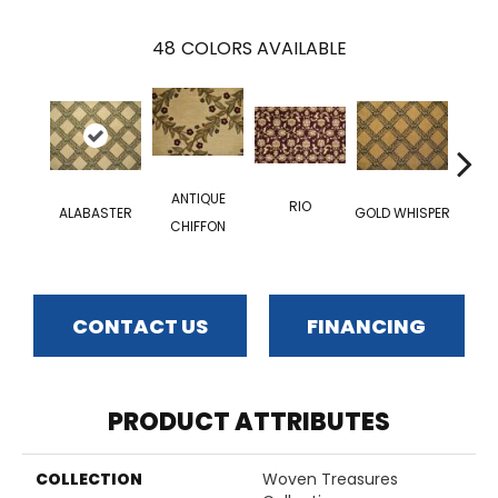
48
COLORS AVAILABLE
LEA
ANTIQUE
RIO
ALABASTER
GOLD WHISPER
IT\\
CHIFFON
CONTACT US
FINANCING
PRODUCT ATTRIBUTES
COLLECTION
Woven Treasures