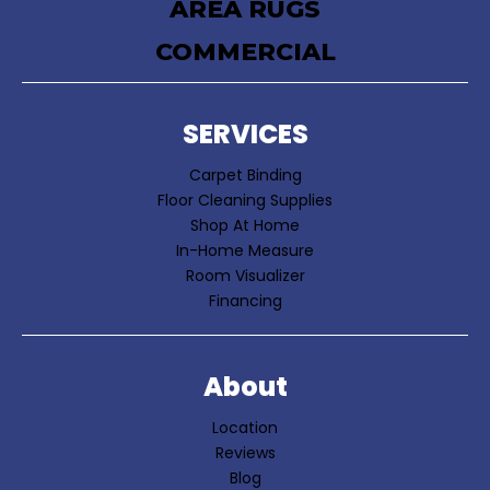
AREA RUGS
COMMERCIAL
SERVICES
Carpet Binding
Floor Cleaning Supplies
Shop At Home
In-Home Measure
Room Visualizer
Financing
About
Location
Reviews
Blog