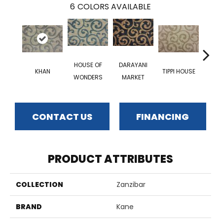
6
COLORS AVAILABLE
HOUSE OF
DARAYANI
KHAN
TIPPI HOUSE
NEW
WONDERS
MARKET
CONTACT US
FINANCING
PRODUCT ATTRIBUTES
COLLECTION
Zanzibar
BRAND
Kane