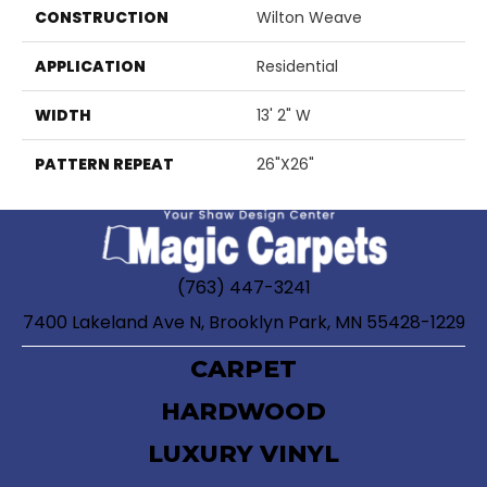
CONSTRUCTION
Wilton Weave
APPLICATION
Residential
WIDTH
13' 2" W
PATTERN REPEAT
26"X26"
(763) 447-3241
7400 Lakeland Ave N, Brooklyn Park, MN 55428-1229
CARPET
HARDWOOD
LUXURY VINYL