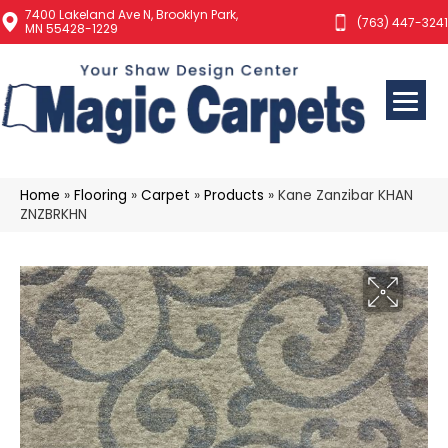
7400 Lakeland Ave N, Brooklyn Park,
(763) 447-3241
MN 55428-1229
Home
»
Flooring
»
Carpet
»
Products
»
Kane Zanzibar KHAN
ZNZBRKHN