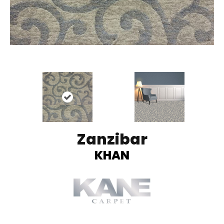
Zanzibar
KHAN