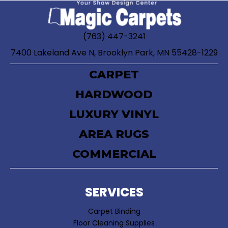
(763) 447-3241
7400 Lakeland Ave N, Brooklyn Park, MN 55428-1229
CARPET
HARDWOOD
LUXURY VINYL
AREA RUGS
COMMERCIAL
SERVICES
Carpet Binding
Floor Cleaning Supplies