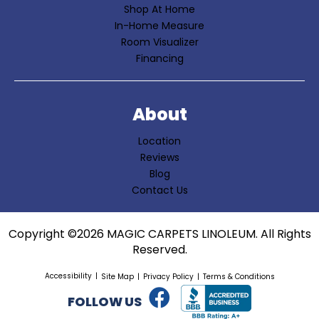
Shop At Home
In-Home Measure
Room Visualizer
Financing
About
Location
Reviews
Blog
Contact Us
Copyright ©2026 MAGIC CARPETS LINOLEUM. All Rights
Reserved.
Accessibility
Site Map
Privacy Policy
Terms & Conditions
FOLLOW US