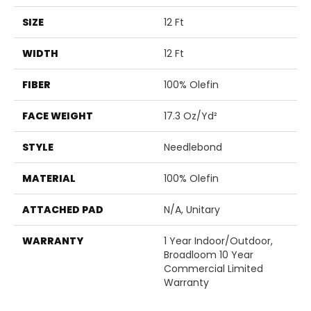
SIZE
12 Ft
WIDTH
12 Ft
FIBER
100% Olefin
FACE WEIGHT
17.3 Oz/yd²
STYLE
Needlebond
MATERIAL
100% Olefin
ATTACHED PAD
N/A, Unitary
WARRANTY
1 Year Indoor/Outdoor,
Broadloom 10 Year
Commercial Limited
Warranty