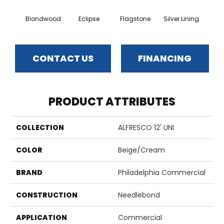
Blondwood
Eclipse
Flagstone
Silver Lining
CONTACT US
FINANCING
PRODUCT ATTRIBUTES
COLLECTION
ALFRESCO 12' UNI
COLOR
Beige/Cream
BRAND
Philadelphia Commercial
CONSTRUCTION
Needlebond
APPLICATION
Commercial