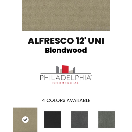
ALFRESCO 12' UNI
Blondwood
4
COLORS AVAILABLE