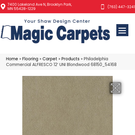
7400 Lakeland Ave N, Brooklyn Park,
(763) 447-3241
MN 55428-1229
Home
»
Flooring
»
Carpet
»
Products
»
Philadelphia
Commercial ALFRESCO 12′ UNI Blondwood 68150_54168