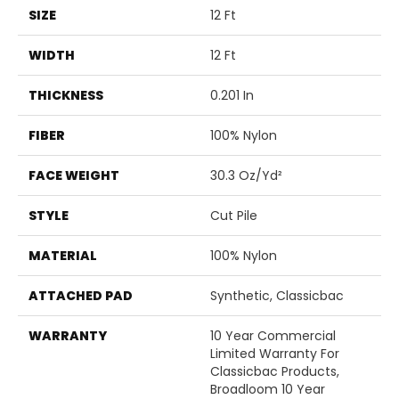
SIZE
12 Ft
WIDTH
12 Ft
THICKNESS
0.201 In
FIBER
100% Nylon
FACE WEIGHT
30.3 Oz/yd²
STYLE
Cut Pile
MATERIAL
100% Nylon
ATTACHED PAD
Synthetic, Classicbac
WARRANTY
10 Year Commercial
Limited Warranty For
Classicbac Products,
Broadloom 10 Year