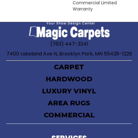
Commercial Limited
Warranty
(763) 447-3241
7400 Lakeland Ave N, Brooklyn Park, MN 55428-1229
CARPET
HARDWOOD
LUXURY VINYL
AREA RUGS
COMMERCIAL