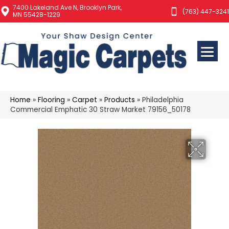
7400 Lakeland Ave N, Brooklyn Park,
(763) 447-3241
MN 55428-1229
Home
»
Flooring
»
Carpet
»
Products
»
Philadelphia
Commercial Emphatic 30 Straw Market 79156_50178