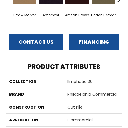
Straw Market
Amethyst
Artisan Brown
Beach Retreat
Black 
CONTACT US
FINANCING
PRODUCT ATTRIBUTES
COLLECTION
Emphatic 30
BRAND
Philadelphia Commercial
CONSTRUCTION
Cut Pile
APPLICATION
Commercial