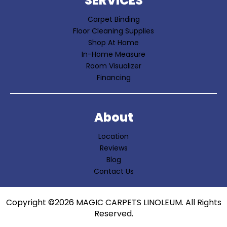
SERVICES
Carpet Binding
Floor Cleaning Supplies
Shop At Home
In-Home Measure
Room Visualizer
Financing
About
Location
Reviews
Blog
Contact Us
Copyright ©2026 MAGIC CARPETS LINOLEUM. All Rights
Reserved.