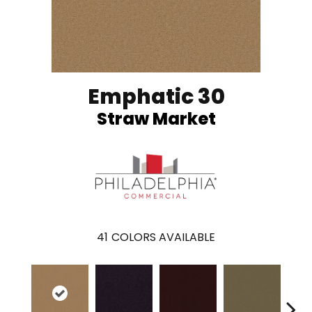
Emphatic 30
Straw Market
41
COLORS AVAILABLE