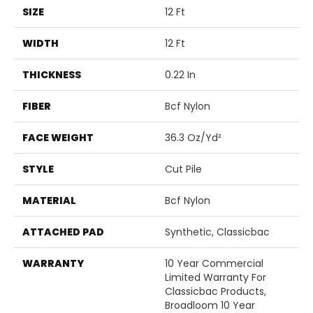
SIZE
12 Ft
WIDTH
12 Ft
THICKNESS
0.22 In
FIBER
Bcf Nylon
FACE WEIGHT
36.3 Oz/yd²
STYLE
Cut Pile
MATERIAL
Bcf Nylon
ATTACHED PAD
Synthetic, Classicbac
WARRANTY
10 Year Commercial
Limited Warranty For
Classicbac Products,
Broadloom 10 Year