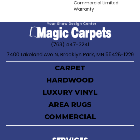
Commercial Limited
Warranty
(763) 447-3241
7400 Lakeland Ave N, Brooklyn Park, MN 55428-1229
CARPET
HARDWOOD
LUXURY VINYL
AREA RUGS
COMMERCIAL