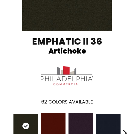
EMPHATIC II 36
Artichoke
62
COLORS AVAILABLE