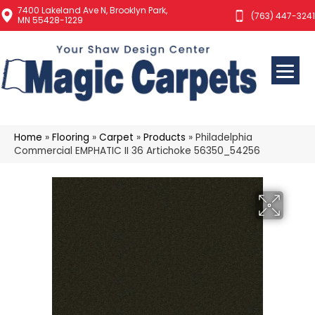
7400 Lakeland Ave N, Brooklyn Park,
(763) 447-3241
MN 55428-1229
Home
»
Flooring
»
Carpet
»
Products
»
Philadelphia
Commercial EMPHATIC II 36 Artichoke 56350_54256