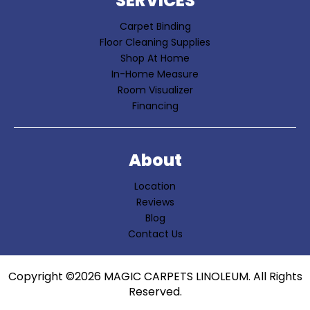
SERVICES
Carpet Binding
Floor Cleaning Supplies
Shop At Home
In-Home Measure
Room Visualizer
Financing
About
Location
Reviews
Blog
Contact Us
Copyright ©2026 MAGIC CARPETS LINOLEUM. All Rights
Reserved.