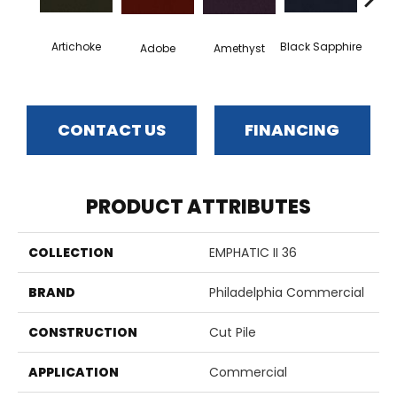
Artichoke
Black Sapphire
Blo
Adobe
Amethyst
CONTACT US
FINANCING
PRODUCT ATTRIBUTES
COLLECTION
EMPHATIC II 36
BRAND
Philadelphia Commercial
CONSTRUCTION
Cut Pile
APPLICATION
Commercial