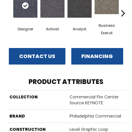
Business
Designer
Activist
Analyst
Cel
Execut
CONTACT US
FINANCING
PRODUCT ATTRIBUTES
COLLECTION
Commercial Flrs Center
Source KEYNOTE
BRAND
Philadelphia Commercial
CONSTRUCTION
Level Graphic Loop