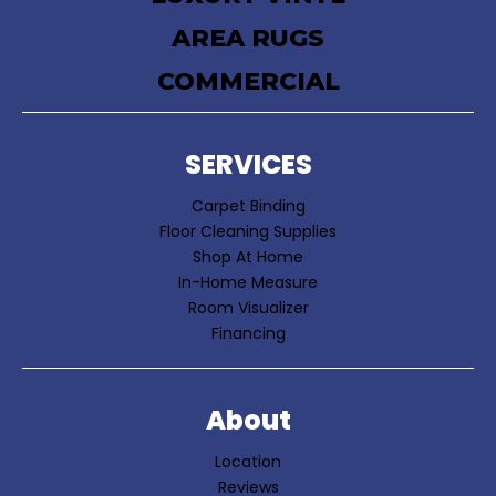
AREA RUGS
COMMERCIAL
SERVICES
Carpet Binding
Floor Cleaning Supplies
Shop At Home
In-Home Measure
Room Visualizer
Financing
About
Location
Reviews