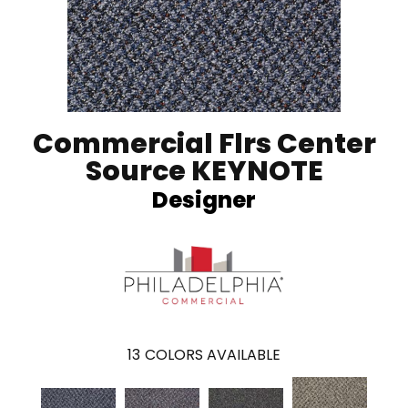
Commercial Flrs Center
Source KEYNOTE
Designer
13
COLORS AVAILABLE