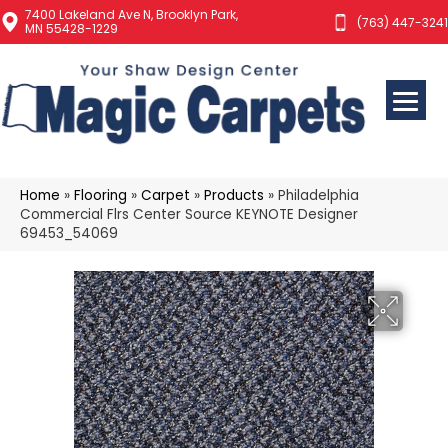
7400 Lakeland Ave N, Brooklyn Park,
(763) 447-3241
MN 55428-1229
Home
»
Flooring
»
Carpet
»
Products
»
Philadelphia
Commercial Flrs Center Source KEYNOTE Designer
69453_54069