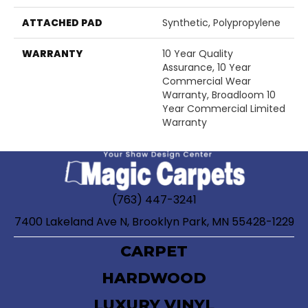
ATTACHED PAD
Synthetic, Polypropylene
WARRANTY
10 Year Quality
Assurance, 10 Year
Commercial Wear
Warranty, Broadloom 10
Year Commercial Limited
Warranty
(763) 447-3241
7400 Lakeland Ave N, Brooklyn Park, MN 55428-1229
CARPET
HARDWOOD
LUXURY VINYL