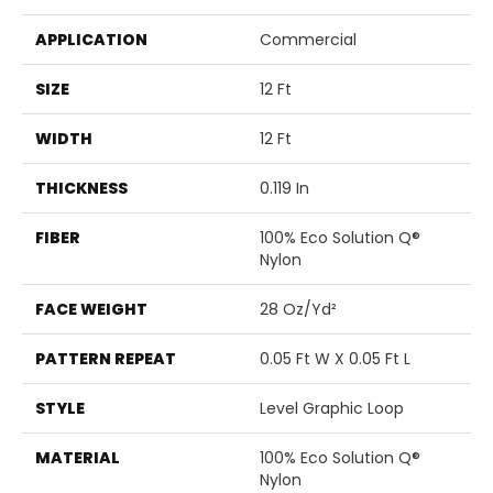
APPLICATION
Commercial
SIZE
12 Ft
WIDTH
12 Ft
THICKNESS
0.119 In
FIBER
100% Eco Solution Q®
Nylon
FACE WEIGHT
28 Oz/yd²
PATTERN REPEAT
0.05 Ft W X 0.05 Ft L
STYLE
Level Graphic Loop
MATERIAL
100% Eco Solution Q®
Nylon