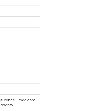
ssurance, Broadloom
arranty