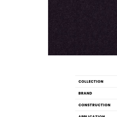
COLLECTION
BRAND
CONSTRUCTION
APPLICATION