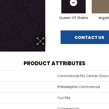
Queen Of Sheba
Argyle
CONTACT US
PRODUCT ATTRIBUTES
Commercial Flrs Center Sourc
Philadelphia Commercial
Cut Pile
Commercial