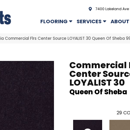
7400 Lakeland Ave 
FLOORING
SERVICES
ABOUT
hia Commercial Flrs Center Source LOYALIST 30 Queen Of Sheba
Commercial 
Center Sourc
LOYALIST 30
Queen Of Sheba
29
CO