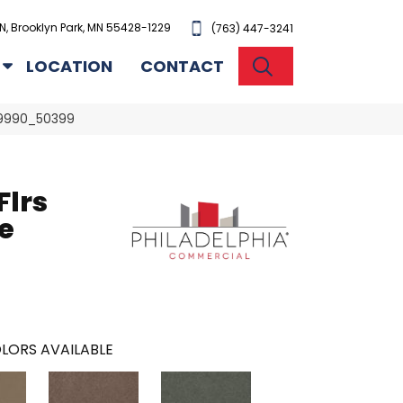
N, Brooklyn Park, MN 55428-1229
(763) 447-3241
SEARCH
LOCATION
CONTACT
 99990_50399
Flrs
e
LORS AVAILABLE