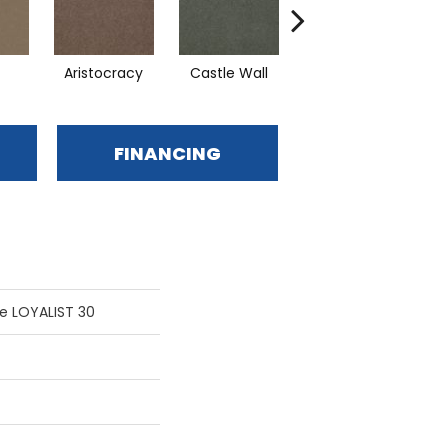
Aristocracy
Castle Wall
Crown Of Gold
D
FINANCING
e LOYALIST 30