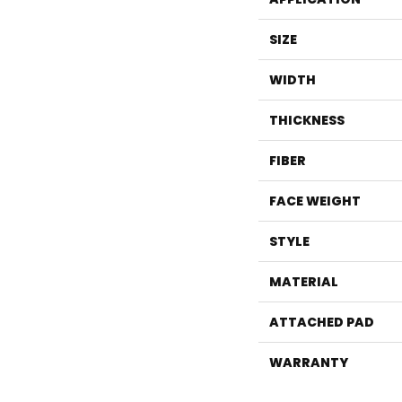
SIZE
WIDTH
THICKNESS
FIBER
FACE WEIGHT
STYLE
MATERIAL
ATTACHED PAD
WARRANTY