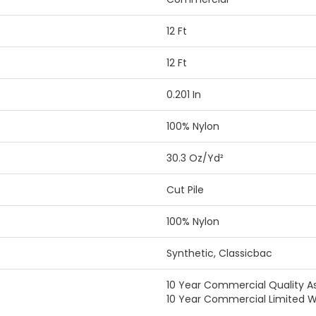
12 Ft
12 Ft
0.201 In
100% Nylon
30.3 Oz/yd²
Cut Pile
100% Nylon
Synthetic, Classicbac
10 Year Commercial Quality A
10 Year Commercial Limited W