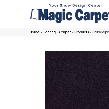
Home
»
Flooring
»
Carpet
»
Products
»
Philadelp