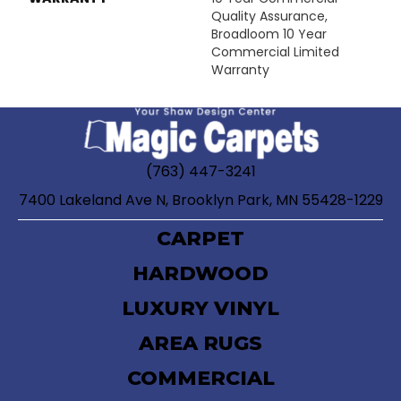
Quality Assurance,
Broadloom 10 Year
Commercial Limited
Warranty
(763) 447-3241
7400 Lakeland Ave N, Brooklyn Park, MN 55428-1229
CARPET
HARDWOOD
LUXURY VINYL
AREA RUGS
COMMERCIAL