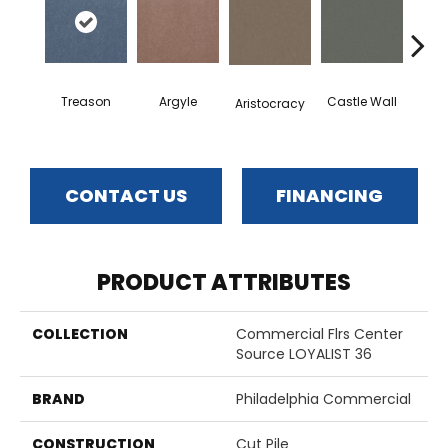
Treason
Argyle
Castle Wall
Aristocracy
Crown
CONTACT US
FINANCING
PRODUCT ATTRIBUTES
COLLECTION
Commercial Flrs Center
Source LOYALIST 36
BRAND
Philadelphia Commercial
CONSTRUCTION
Cut Pile