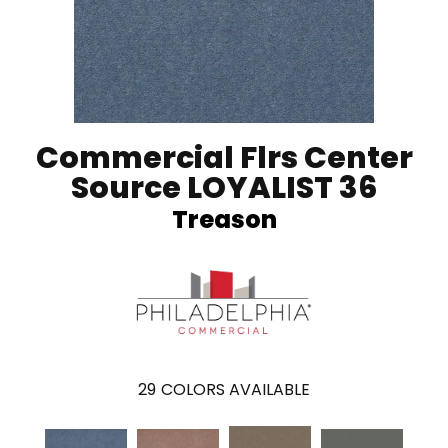
Commercial Flrs Center
Source LOYALIST 36
Treason
29
COLORS AVAILABLE