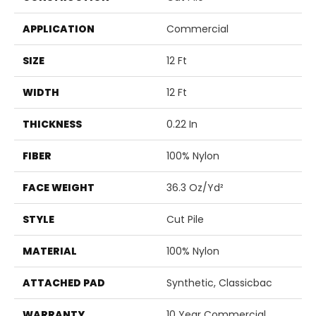
APPLICATION
Commercial
SIZE
12 Ft
WIDTH
12 Ft
THICKNESS
0.22 In
FIBER
100% Nylon
FACE WEIGHT
36.3 Oz/yd²
STYLE
Cut Pile
MATERIAL
100% Nylon
ATTACHED PAD
Synthetic, Classicbac
WARRANTY
10 Year Commercial