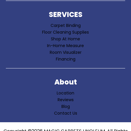
SERVICES
Carpet Binding
Floor Cleaning Supplies
Shop At Home
In-Home Measure
Room Visualizer
Financing
About
Location
Reviews
Blog
Contact Us