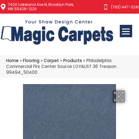
7400 Lakeland Ave N, Brooklyn Park,
(763) 447-3241
MN 55428-1229
Home
»
Flooring
»
Carpet
»
Products
»
Philadelphia
Commercial Flrs Center Source LOYALIST 36 Treason
99494_50400