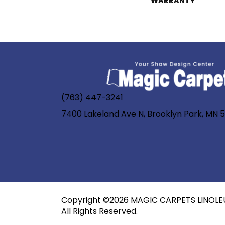
WARRANTY
(763) 447-3241
7400 Lakeland Ave N, Brooklyn Park, MN 
Copyright ©2026 MAGIC CARPETS LINOLE
All Rights Reserved.