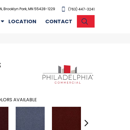
N, Brooklyn Park, MN 55428-1229
(763) 447-3241
SEARCH
LOCATION
CONTACT
S
LORS AVAILABLE