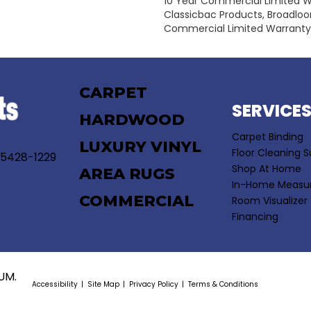
10 Year Commercial Limited W
Classicbac Products, Broadlo
Commercial Limited Warranty
CARPET
SERVICE
HARDWOOD
Carpet Binding
LUXURY VINYL
Floor Cleaning S
55428-1229
Shop At Home
AREA RUGS
In-Home Measu
COMMERCIAL
Room Visualizer
Financing
UM.
Accessibility
Site Map
Privacy Policy
Terms & Conditions