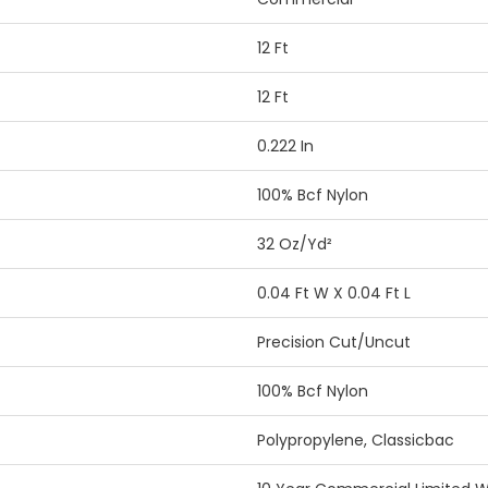
12 Ft
12 Ft
0.222 In
100% Bcf Nylon
32 Oz/yd²
0.04 Ft W X 0.04 Ft L
Precision Cut/Uncut
100% Bcf Nylon
Polypropylene, Classicbac