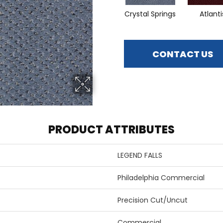
Crystal Springs
Atlanti
CONTACT US
PRODUCT ATTRIBUTES
LEGEND FALLS
Philadelphia Commercial
Precision Cut/Uncut
Commercial