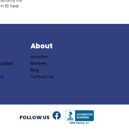
arranty For
om 10 Year
S
About
Location
upplies
Reviews
Blog
re
Contact Us
FOLLOW US