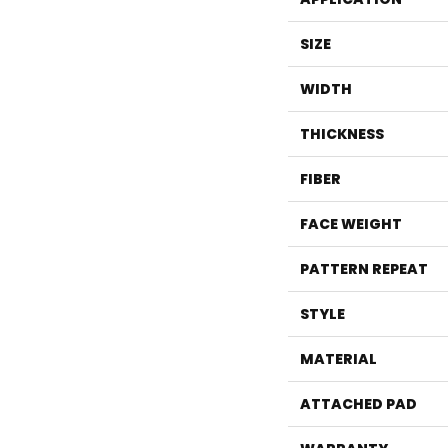
SIZE
WIDTH
THICKNESS
FIBER
FACE WEIGHT
PATTERN REPEAT
STYLE
MATERIAL
ATTACHED PAD