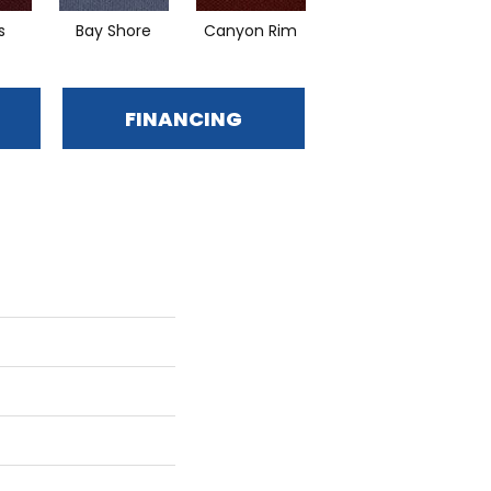
s
Bay Shore
Canyon Rim
Cherokee
FINANCING