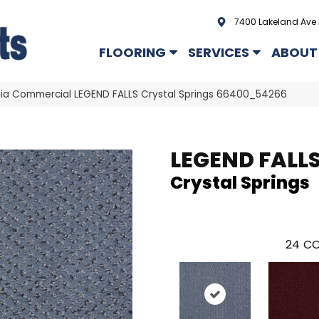
7400 Lakeland Ave 
FLOORING
SERVICES
ABOUT
hia Commercial LEGEND FALLS Crystal Springs 66400_54266
LEGEND FALL
Crystal Springs
24
CO