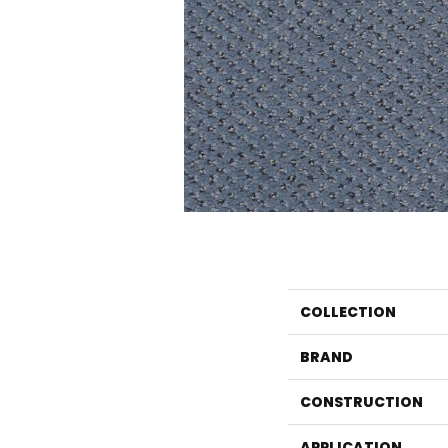
COLLECTION
BRAND
CONSTRUCTION
APPLICATION