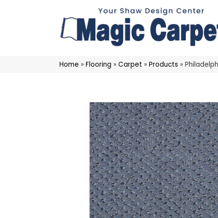
Home
»
Flooring
»
Carpet
»
Products
»
Philadelp