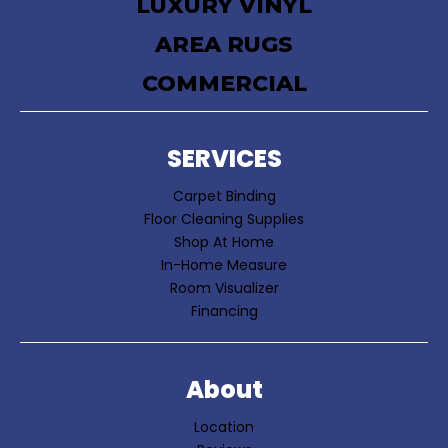
LUXURY VINYL
AREA RUGS
COMMERCIAL
SERVICES
Carpet Binding
Floor Cleaning Supplies
Shop At Home
In-Home Measure
Room Visualizer
Financing
About
Location