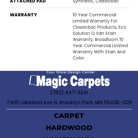
ATTACHED PAD
Synthetic, Classicbac
WARRANTY
10 Year Commercial
Limited Warranty For
Classicbac Products, Eco
Solution Q Sdn Stain
Warranty, Broadloom 10
Year Commercial Limited
Warranty With Stain And
Color
(763) 447-3241
7400 Lakeland Ave N, Brooklyn Park, MN 55428-1229
CARPET
HARDWOOD