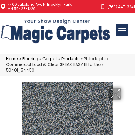
7400 Lakeland Ave N, Brooklyn Park,
(763) 447-3241
MN 55428-1229
Home
»
Flooring
»
Carpet
»
Products
»
Philadelphia
Commercial Loud & Clear SPEAK EASY Effortless
50401_54450