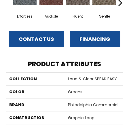
Effortless
Audible
Fluent
Gentle
Lai
CONTACT US
FINANCING
PRODUCT ATTRIBUTES
COLLECTION
Loud & Clear SPEAK EASY
COLOR
Greens
BRAND
Philadelphia Commercial
CONSTRUCTION
Graphic Loop