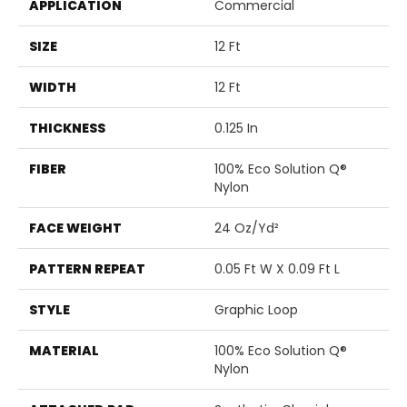
APPLICATION
Commercial
SIZE
12 Ft
WIDTH
12 Ft
THICKNESS
0.125 In
FIBER
100% Eco Solution Q®
Nylon
FACE WEIGHT
24 Oz/yd²
PATTERN REPEAT
0.05 Ft W X 0.09 Ft L
STYLE
Graphic Loop
MATERIAL
100% Eco Solution Q®
Nylon