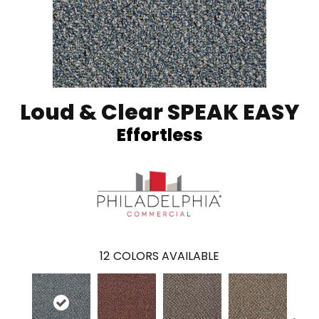
Loud & Clear SPEAK EASY
Effortless
12
COLORS AVAILABLE