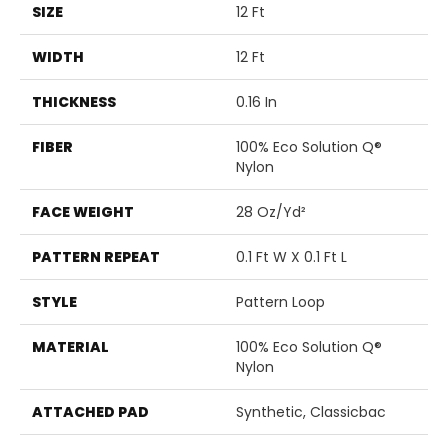
SIZE
12 Ft
WIDTH
12 Ft
THICKNESS
0.16 In
FIBER
100% Eco Solution Q®
Nylon
FACE WEIGHT
28 Oz/yd²
PATTERN REPEAT
0.1 Ft W X 0.1 Ft L
STYLE
Pattern Loop
MATERIAL
100% Eco Solution Q®
Nylon
ATTACHED PAD
Synthetic, Classicbac