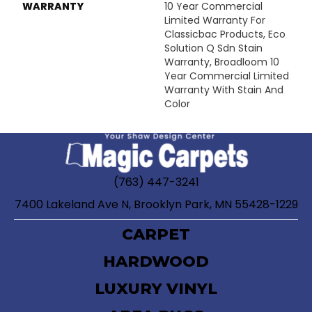
WARRANTY
10 Year Commercial
Limited Warranty For
Classicbac Products, Eco
Solution Q Sdn Stain
Warranty, Broadloom 10
Year Commercial Limited
Warranty With Stain And
Color
(763) 447-3241
7400 Lakeland Ave N, Brooklyn Park, MN 55428-1229
CARPET
HARDWOOD
LUXURY VINYL