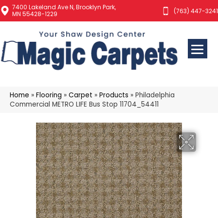
7400 Lakeland Ave N, Brooklyn Park,
(763) 447-3241
MN 55428-1229
Home
»
Flooring
»
Carpet
»
Products
»
Philadelphia
Commercial METRO LIFE Bus Stop 11704_54411