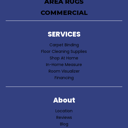
AREA RUGS
COMMERCIAL
SERVICES
Carpet Binding
Floor Cleaning Supplies
Shop At Home
In-Home Measure
Room Visualizer
Financing
About
Location
Reviews
Blog