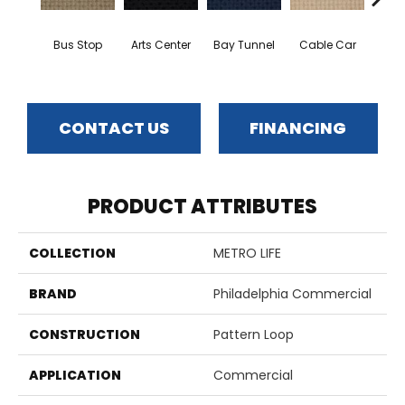
Bus Stop
Arts Center
Bay Tunnel
Cable Car
City
CONTACT US
FINANCING
PRODUCT ATTRIBUTES
COLLECTION
METRO LIFE
BRAND
Philadelphia Commercial
CONSTRUCTION
Pattern Loop
APPLICATION
Commercial