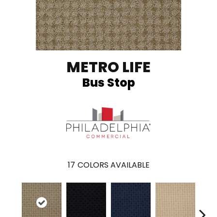
METRO LIFE
Bus Stop
17
COLORS AVAILABLE