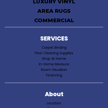
LUXURY VINYL
AREA RUGS
COMMERCIAL
SERVICES
Carpet Binding
Floor Cleaning Supplies
Shop At Home
In-Home Measure
Room Visualizer
Financing
About
Location