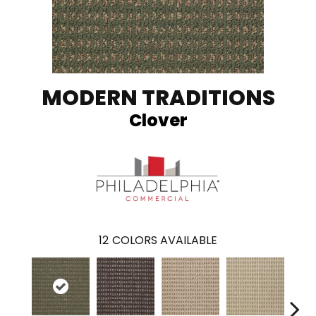
MODERN TRADITIONS
Clover
12
COLORS AVAILABLE