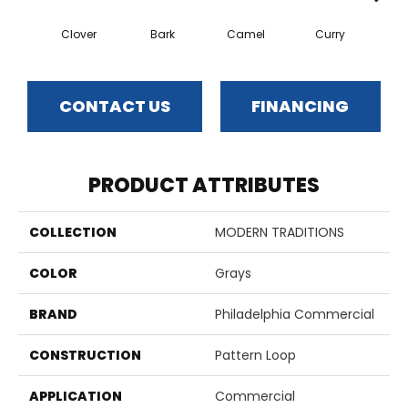
Clover
Bark
Camel
Curry
Egg
CONTACT US
FINANCING
PRODUCT ATTRIBUTES
COLLECTION
MODERN TRADITIONS
COLOR
Grays
BRAND
Philadelphia Commercial
CONSTRUCTION
Pattern Loop
APPLICATION
Commercial