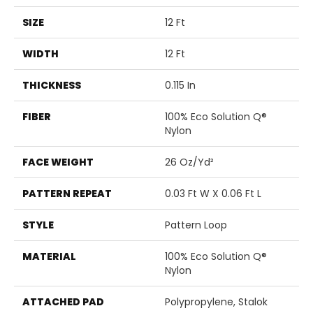
SIZE
12 Ft
WIDTH
12 Ft
THICKNESS
0.115 In
FIBER
100% Eco Solution Q®
Nylon
FACE WEIGHT
26 Oz/yd²
PATTERN REPEAT
0.03 Ft W X 0.06 Ft L
STYLE
Pattern Loop
MATERIAL
100% Eco Solution Q®
Nylon
ATTACHED PAD
Polypropylene, Stalok