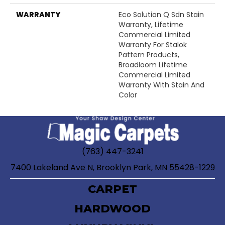
WARRANTY
Eco Solution Q Sdn Stain
Warranty, Lifetime
Commercial Limited
Warranty For Stalok
Pattern Products,
Broadloom Lifetime
Commercial Limited
Warranty With Stain And
Color
(763) 447-3241
7400 Lakeland Ave N, Brooklyn Park, MN 55428-1229
CARPET
HARDWOOD