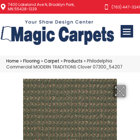
7400 Lakeland Ave N, Brooklyn Park,
(763) 447-3241
MN 55428-1229
Home
»
Flooring
»
Carpet
»
Products
»
Philadelphia
Commercial MODERN TRADITIONS Clover 07300_54207