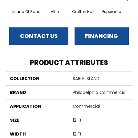
Island Of Sand
Alfio
Crofton Hall
Esperanto
Gi
CONTACT US
FINANCING
PRODUCT ATTRIBUTES
COLLECTION
SABLE ISLAND
BRAND
Philadelphia Commercial
APPLICATION
Commercial
SIZE
12 Ft
WIDTH
12 Ft