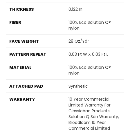
THICKNESS
0.122 In
FIBER
100% Eco Solution Q®
Nylon
FACE WEIGHT
28 Oz/yd²
PATTERN REPEAT
0.03 Ft W X 0.03 Ft L
MATERIAL
100% Eco Solution Q®
Nylon
ATTACHED PAD
Synthetic
WARRANTY
10 Year Commercial
Limited Warranty For
Classicbac Products,
Solution Q Sdn Warranty,
Broadloom 10 Year
Commercial Limited