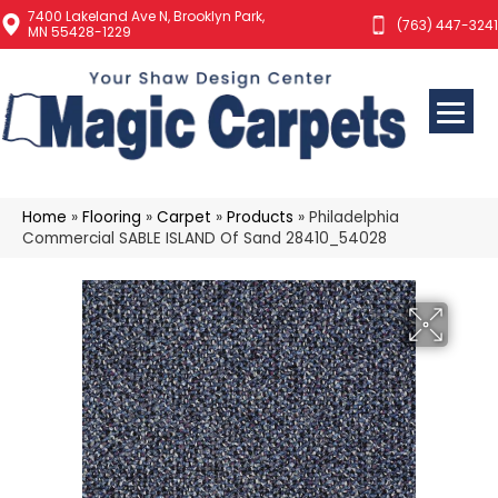
7400 Lakeland Ave N, Brooklyn Park,
(763) 447-3241
MN 55428-1229
Home
»
Flooring
»
Carpet
»
Products
»
Philadelphia
Commercial SABLE ISLAND Of Sand 28410_54028