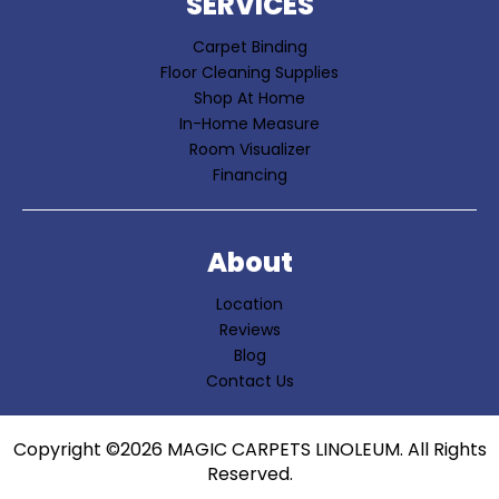
SERVICES
Carpet Binding
Floor Cleaning Supplies
Shop At Home
In-Home Measure
Room Visualizer
Financing
About
Location
Reviews
Blog
Contact Us
Copyright ©2026 MAGIC CARPETS LINOLEUM. All Rights
Reserved.