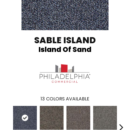
SABLE ISLAND
Island Of Sand
13
COLORS AVAILABLE