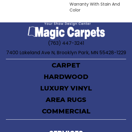
Warranty With Stain And
Color
(763) 447-3241
7400 Lakeland Ave N, Brooklyn Park, MN 55428-1229
CARPET
HARDWOOD
LUXURY VINYL
AREA RUGS
COMMERCIAL