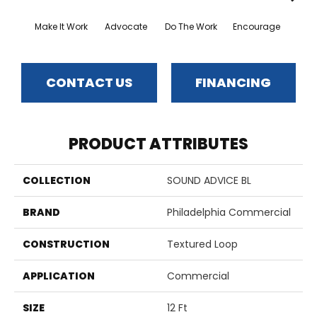
Make It Work
Advocate
Do The Work
Encourage
Exe
CONTACT US
FINANCING
PRODUCT ATTRIBUTES
COLLECTION
SOUND ADVICE BL
BRAND
Philadelphia Commercial
CONSTRUCTION
Textured Loop
APPLICATION
Commercial
SIZE
12 Ft