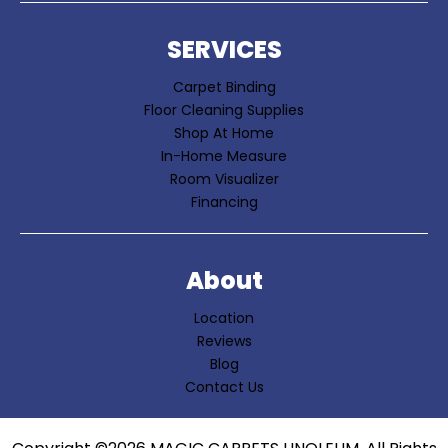
SERVICES
Carpet Binding
Floor Cleaning Supplies
Shop At Home
In-Home Measure
Room Visualizer
Financing
About
Location
Reviews
Blog
Contact Us