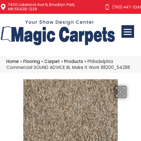
7400 Lakeland Ave N, Brooklyn Park,
(763) 447-3241
MN 55428-1229
Home
»
Flooring
»
Carpet
»
Products
»
Philadelphia
Commercial SOUND ADVICE BL Make It Work 88200_54288