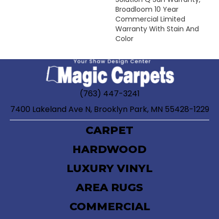
Broadloom 10 Year
Commercial Limited
Warranty With Stain And
Color
(763) 447-3241
7400 Lakeland Ave N, Brooklyn Park, MN 55428-1229
CARPET
HARDWOOD
LUXURY VINYL
AREA RUGS
COMMERCIAL