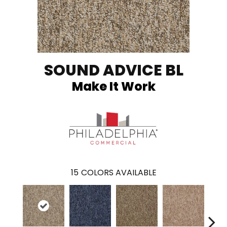
SOUND ADVICE BL
Make It Work
15
COLORS AVAILABLE