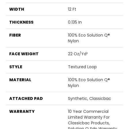
WIDTH
12 Ft
THICKNESS
0.135 In
FIBER
100% Eco Solution Q®
Nylon
FACE WEIGHT
22 Oz/yd²
STYLE
Textured Loop
MATERIAL
100% Eco Solution Q®
Nylon
ATTACHED PAD
Synthetic, Classicbac
WARRANTY
10 Year Commercial
Limited Warranty For
Classicbac Products,
Solution Q Sdn Warranty,