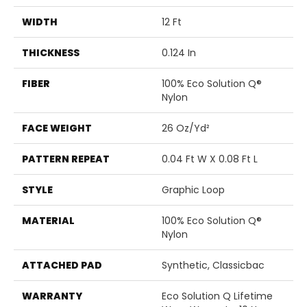
WIDTH
12 Ft
THICKNESS
0.124 In
FIBER
100% Eco Solution Q®
Nylon
FACE WEIGHT
26 Oz/yd²
PATTERN REPEAT
0.04 Ft W X 0.08 Ft L
STYLE
Graphic Loop
MATERIAL
100% Eco Solution Q®
Nylon
ATTACHED PAD
Synthetic, Classicbac
WARRANTY
Eco Solution Q Lifetime