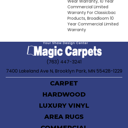
Wear Warranty, 10 Year
Commercial Limited
Warranty For Classicbac
Products, Broadloom 10
Year Commercial Limited
Warranty
(763) 447-3241
7400 Lakeland Ave N, Brooklyn Park, MN 55428-1229
CARPET
HARDWOOD
LUXURY VINYL
AREA RUGS
COMMERCIAL