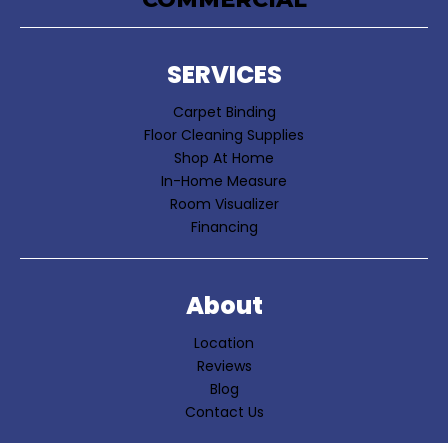
SERVICES
Carpet Binding
Floor Cleaning Supplies
Shop At Home
In-Home Measure
Room Visualizer
Financing
About
Location
Reviews
Blog
Contact Us