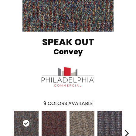
SPEAK OUT
Convey
9
COLORS AVAILABLE