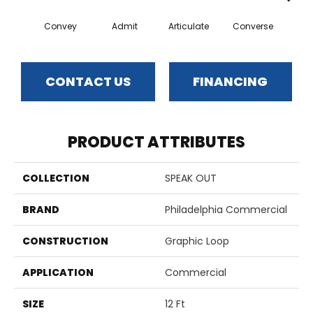
Convey
Admit
Articulate
Converse
Dis
CONTACT US
FINANCING
PRODUCT ATTRIBUTES
COLLECTION
SPEAK OUT
BRAND
Philadelphia Commercial
CONSTRUCTION
Graphic Loop
APPLICATION
Commercial
SIZE
12 Ft