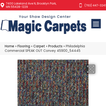
7400 Lakeland Ave N, Brooklyn Park,
(763) 447-3241
MN 55428-1229
Home
»
Flooring
»
Carpet
»
Products
»
Philadelphia
Commercial SPEAK OUT Convey 45900_54445