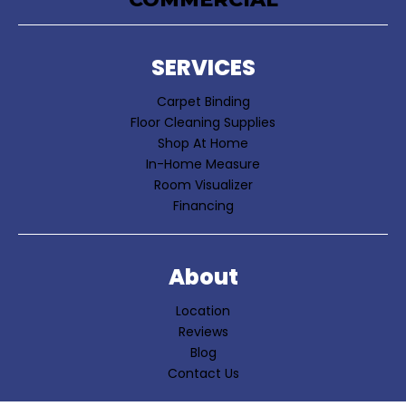
SERVICES
Carpet Binding
Floor Cleaning Supplies
Shop At Home
In-Home Measure
Room Visualizer
Financing
About
Location
Reviews
Blog
Contact Us