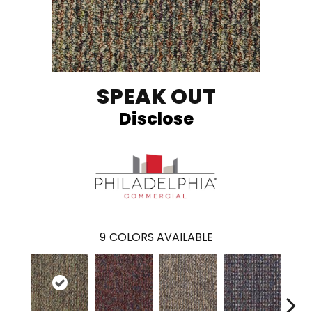
SPEAK OUT
Disclose
9
COLORS AVAILABLE