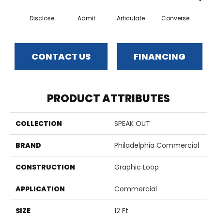
Disclose
Admit
Articulate
Converse
Co
CONTACT US
FINANCING
PRODUCT ATTRIBUTES
COLLECTION
SPEAK OUT
BRAND
Philadelphia Commercial
CONSTRUCTION
Graphic Loop
APPLICATION
Commercial
SIZE
12 Ft