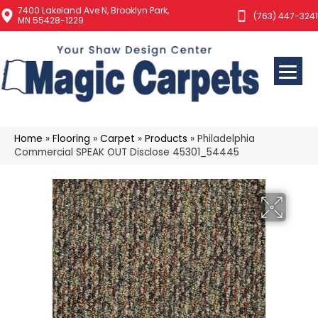
7400 Lakeland Ave N, Brooklyn Park,
(763) 447-3241
MN 55428-1229
Home
»
Flooring
»
Carpet
»
Products
»
Philadelphia
Commercial SPEAK OUT Disclose 45301_54445