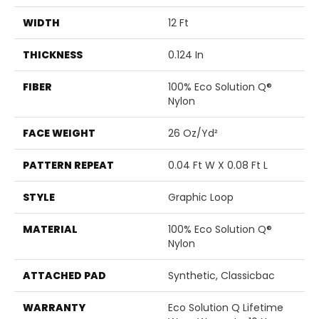
WIDTH
12 Ft
THICKNESS
0.124 In
FIBER
100% Eco Solution Q®
Nylon
FACE WEIGHT
26 Oz/yd²
PATTERN REPEAT
0.04 Ft W X 0.08 Ft L
STYLE
Graphic Loop
MATERIAL
100% Eco Solution Q®
Nylon
ATTACHED PAD
Synthetic, Classicbac
WARRANTY
Eco Solution Q Lifetime