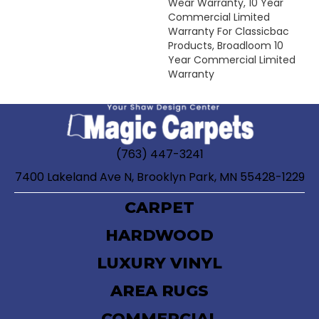
Wear Warranty, 10 Year
Commercial Limited
Warranty For Classicbac
Products, Broadloom 10
Year Commercial Limited
Warranty
(763) 447-3241
7400 Lakeland Ave N, Brooklyn Park, MN 55428-1229
CARPET
HARDWOOD
LUXURY VINYL
AREA RUGS
COMMERCIAL